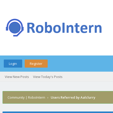
Login
Register
View New Posts
View Today's Posts
Community | RoboIntern
›
Users Referred by Aalclurry