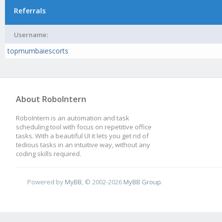
Referrals
Username:
topmumbaiescorts
About RoboIntern
RoboIntern is an automation and task
scheduling tool with focus on repetitive office
tasks. With a beautiful UI it lets you get rid of
tedious tasks in an intuitive way, without any
coding skills required.
Powered by
MyBB
, © 2002-2026
MyBB Group
.