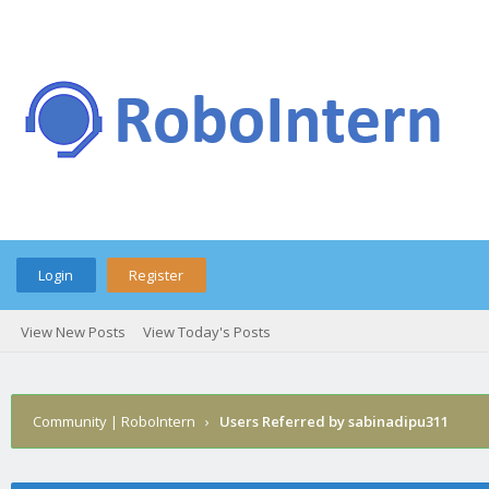
Login
Register
View New Posts
View Today's Posts
Community | RoboIntern
›
Users Referred by sabinadipu311