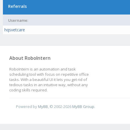
Referrals
Username:
hqsvetcare
About RoboIntern
RoboIntern is an automation and task
scheduling tool with focus on repetitive office
tasks. With a beautiful UI it lets you get rid of
tedious tasks in an intuitive way, without any
coding skills required.
Powered by
MyBB
, © 2002-2026
MyBB Group
.