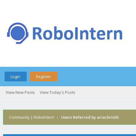
Login
Register
View New Posts
View Today's Posts
Community | RoboIntern
›
Users Referred by ariachris56