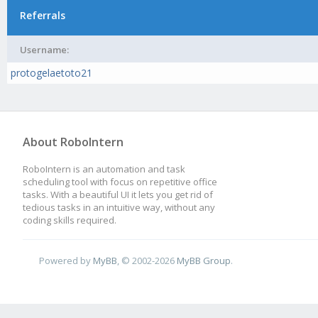
Referrals
Username:
protogelaetoto21
About RoboIntern
RoboIntern is an automation and task
scheduling tool with focus on repetitive office
tasks. With a beautiful UI it lets you get rid of
tedious tasks in an intuitive way, without any
coding skills required.
Powered by
MyBB
, © 2002-2026
MyBB Group
.