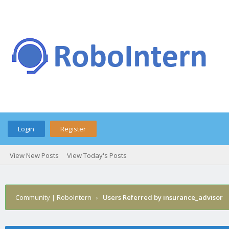
Login
Register
View New Posts
View Today's Posts
Community | RoboIntern
›
Users Referred by insurance_advisor