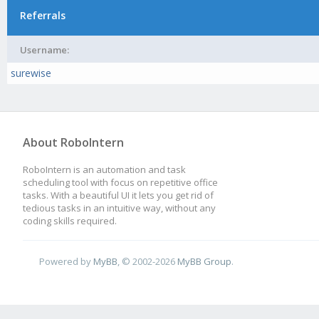
Referrals
Username:
surewise
About RoboIntern
RoboIntern is an automation and task
scheduling tool with focus on repetitive office
tasks. With a beautiful UI it lets you get rid of
tedious tasks in an intuitive way, without any
coding skills required.
Powered by
MyBB
, © 2002-2026
MyBB Group
.