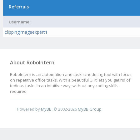
Referrals
Username:
clippingimageexpert1
About RoboIntern
RoboIntern is an automation and task scheduling tool with focus
on repetitive office tasks. With a beautiful UI it lets you get rid of
tedious tasks in an intuitive way, without any coding skills
required.
Powered by
MyBB
, © 2002-2026
MyBB Group
.