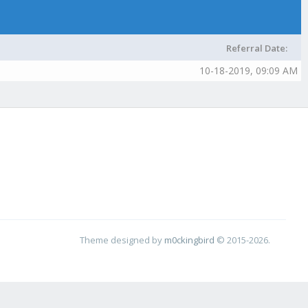
Referral Date:
10-18-2019, 09:09 AM
Theme designed by
m0ckingbird
© 2015-2026.