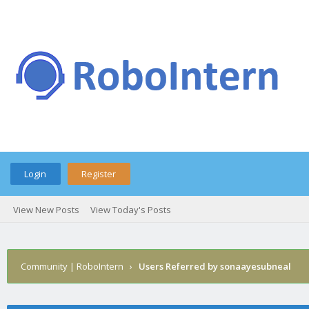
Login
Register
View New Posts
View Today's Posts
Community | RoboIntern
›
Users Referred by sonaayesubneal