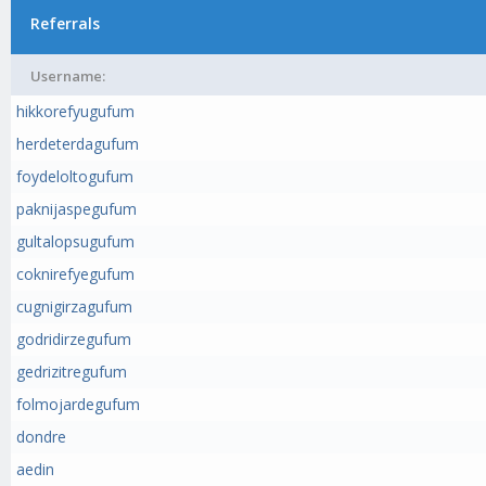
Referrals
Username:
hikkorefyugufum
herdeterdagufum
foydeloltogufum
paknijaspegufum
gultalopsugufum
coknirefyegufum
cugnigirzagufum
godridirzegufum
gedrizitregufum
folmojardegufum
dondre
aedin