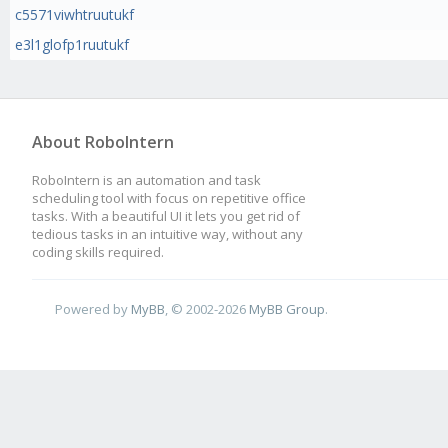
c5571viwhtruutukf
e3l1glofp1ruutukf
About RoboIntern
RoboIntern is an automation and task
scheduling tool with focus on repetitive office
tasks. With a beautiful UI it lets you get rid of
tedious tasks in an intuitive way, without any
coding skills required.
Powered by
MyBB
, © 2002-2026
MyBB Group
.