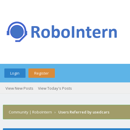
Login
Register
View New Posts
View Today's Posts
Community | RoboIntern
›
Users Referred by usedcars