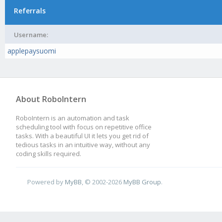
Referrals
Username:
applepaysuomi
About RoboIntern
RoboIntern is an automation and task
scheduling tool with focus on repetitive office
tasks. With a beautiful UI it lets you get rid of
tedious tasks in an intuitive way, without any
coding skills required.
Powered by
MyBB
, © 2002-2026
MyBB Group
.