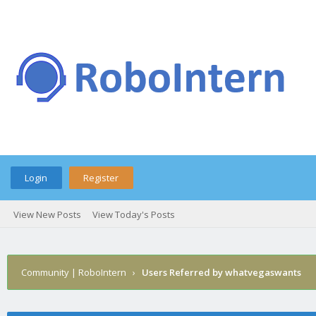
Login
Register
View New Posts
View Today's Posts
Community | RoboIntern
›
Users Referred by whatvegaswants