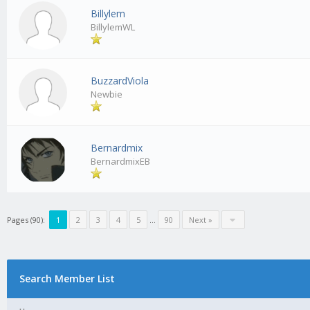
Billylem
BillylemWL
BuzzardViola
Newbie
Bernardmix
BernardmixEB
Pages (90):
1
2
3
4
5
…
90
Next »
Search Member List