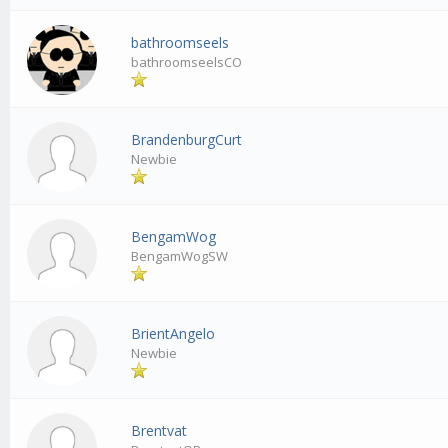
bathroomseels
bathroomseelsCO
BrandenburgCurt
Newbie
BengamWog
BengamWogSW
BrientAngelo
Newbie
Brentvat