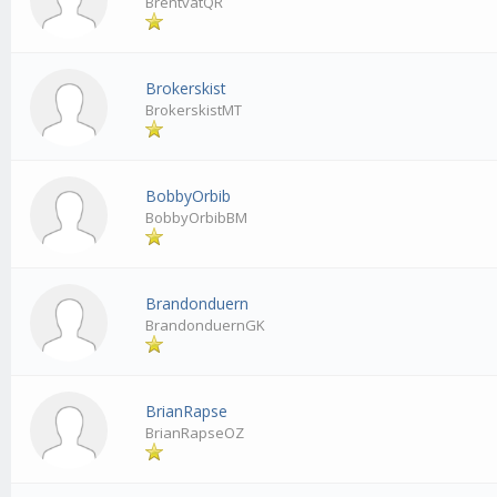
BrentvatQR
Brokerskist
BrokerskistMT
BobbyOrbib
BobbyOrbibBM
Brandonduern
BrandonduernGK
BrianRapse
BrianRapseOZ