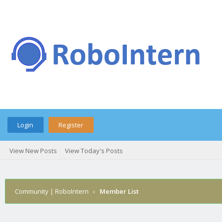
Login
Register
View New Posts
View Today's Posts
Community | RoboIntern
›
Member List