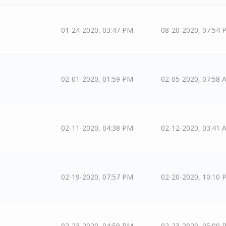
01-24-2020, 03:47 PM
08-20-2020, 07:54 
02-01-2020, 01:59 PM
02-05-2020, 07:58 
02-11-2020, 04:38 PM
02-12-2020, 03:41 
02-19-2020, 07:57 PM
02-20-2020, 10:10 
02-23-2020, 04:59 PM
02-23-2020, 05:00 