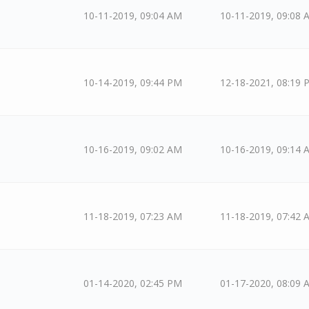
10-11-2019, 09:04 AM
10-11-2019, 09:08 
10-14-2019, 09:44 PM
12-18-2021, 08:19 
10-16-2019, 09:02 AM
10-16-2019, 09:14 
11-18-2019, 07:23 AM
11-18-2019, 07:42 
01-14-2020, 02:45 PM
01-17-2020, 08:09 