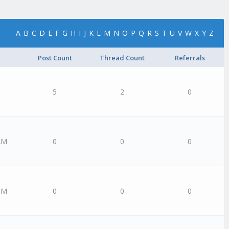
A
B
C
D
E
F
G
H
I
J
K
L
M
N
O
P
Q
R
S
T
U
V
W
X
Y
Z
Post Count
Thread Count
Referrals
5
2
0
AM
0
0
0
PM
0
0
0