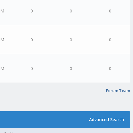
PM
0
0
0
PM
0
0
0
PM
0
0
0
Forum Team
Advanced Search