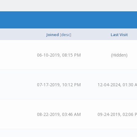
Joined
[
desc
]
Last Visit
06-10-2019, 08:15 PM
(Hidden)
07-17-2019, 10:12 PM
12-04-2024, 01:30 
08-22-2019, 03:46 AM
09-24-2019, 02:06 