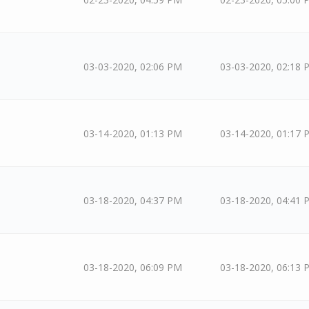
03-03-2020, 02:06 PM
03-03-2020, 02:18 
03-14-2020, 01:13 PM
03-14-2020, 01:17 
03-18-2020, 04:37 PM
03-18-2020, 04:41 
03-18-2020, 06:09 PM
03-18-2020, 06:13 