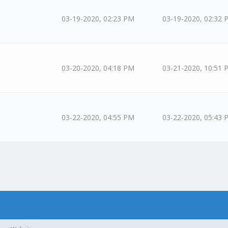
03-19-2020, 02:23 PM
03-19-2020, 02:32 
03-20-2020, 04:18 PM
03-21-2020, 10:51 
03-22-2020, 04:55 PM
03-22-2020, 05:43 