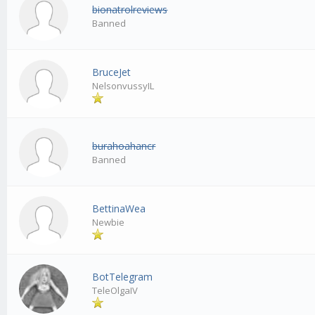
bionatrolreviews
Banned
BruceJet
NelsonvussyIL
burahoahancr
Banned
BettinaWea
Newbie
BotTelegram
TeleOlgaIV