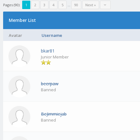
Pages (90):
1
2
3
4
5
…
90
Next »
Member List
Avatar
Username
bkar81
Junior Member
beerpaw
Banned
BeJimmiejab
Banned