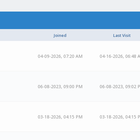
Joined
Last Visit
04-09-2026, 07:20 AM
04-16-2026, 06:48 
06-08-2023, 09:00 PM
06-08-2023, 09:02 
03-18-2026, 04:15 PM
03-18-2026, 04:15 