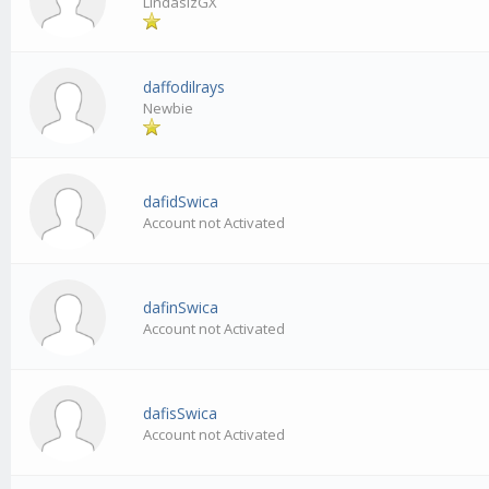
LindasizGX
daffodilrays
Newbie
dafidSwica
Account not Activated
dafinSwica
Account not Activated
dafisSwica
Account not Activated