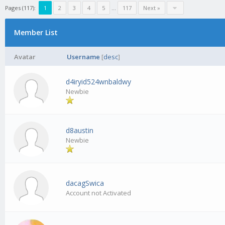
Pages (117):
1
2
3
4
5
…
117
Next »
Member List
Avatar
Username
[
desc
]
d4iryid524wnbaldwy
Newbie
d8austin
Newbie
dacagSwica
Account not Activated