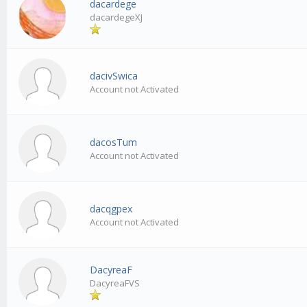
dacardege
dacardegeXJ
dacivSwica
Account not Activated
dacosTum
Account not Activated
dacqgpex
Account not Activated
DacyreaF
DacyreaFVS