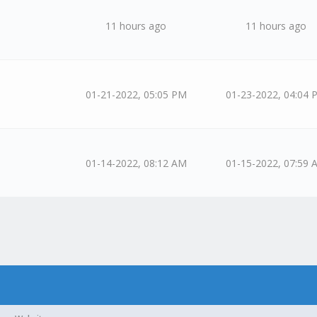
11 hours ago
11 hours ago
01-21-2022, 05:05 PM
01-23-2022, 04:04 
01-14-2022, 08:12 AM
01-15-2022, 07:59 