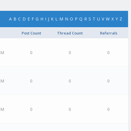
A
B
C
D
E
F
G
H
I
J
K
L
M
N
O
P
Q
R
S
T
U
V
W
X
Y
Z
Post Count
Thread Count
Referrals
AM
0
0
0
PM
0
0
0
PM
0
0
0