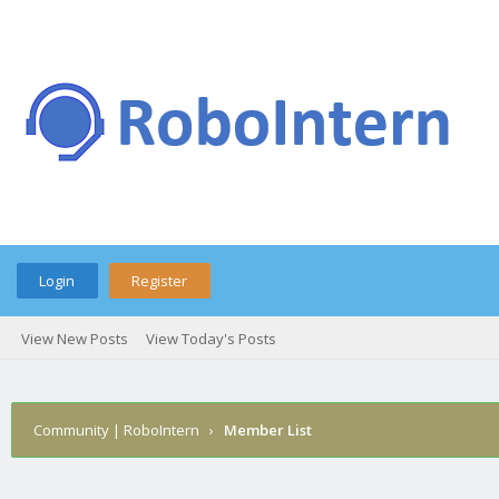
Login
Register
View New Posts
View Today's Posts
Community | RoboIntern
›
Member List