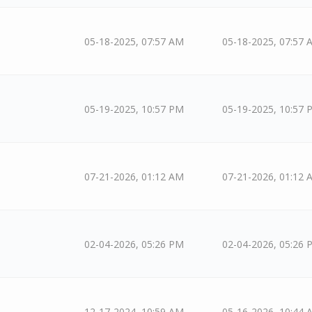
05-18-2025, 07:57 AM
05-18-2025, 07:57 
05-19-2025, 10:57 PM
05-19-2025, 10:57 
07-21-2026, 01:12 AM
07-21-2026, 01:12 
02-04-2026, 05:26 PM
02-04-2026, 05:26 
12-17-2024, 10:59 AM
05-16-2026, 10:44 