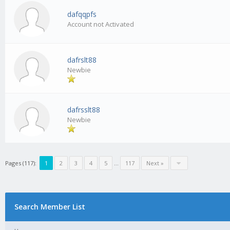
dafqqpfs
Account not Activated
dafrslt88
Newbie
dafrsslt88
Newbie
Pages (117):
1
2
3
4
5
…
117
Next »
Search Member List