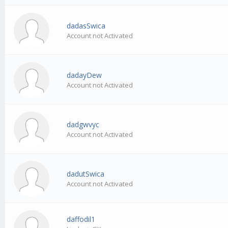
dadasSwica
Account not Activated
dadayDew
Account not Activated
dadgwvyc
Account not Activated
dadutSwica
Account not Activated
daffodil1