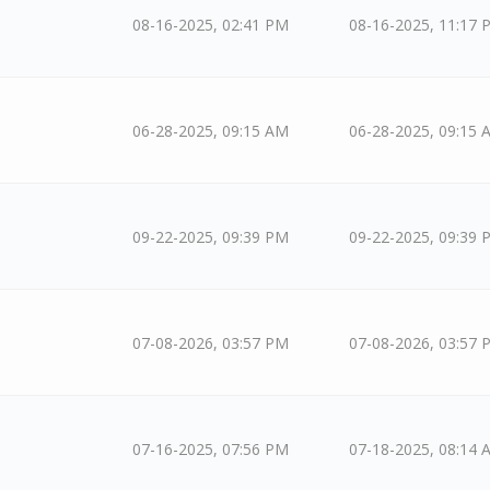
08-16-2025, 02:41 PM
08-16-2025, 11:17 
06-28-2025, 09:15 AM
06-28-2025, 09:15 
09-22-2025, 09:39 PM
09-22-2025, 09:39 
07-08-2026, 03:57 PM
07-08-2026, 03:57 
07-16-2025, 07:56 PM
07-18-2025, 08:14 