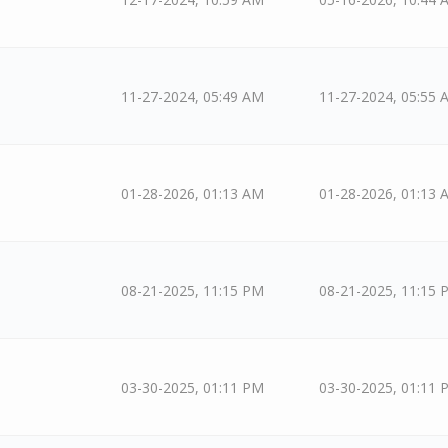
11-27-2024, 05:49 AM
11-27-2024, 05:55 
01-28-2026, 01:13 AM
01-28-2026, 01:13 
08-21-2025, 11:15 PM
08-21-2025, 11:15 
03-30-2025, 01:11 PM
03-30-2025, 01:11 