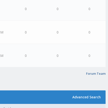
0
0
0
PM
0
0
0
AM
0
0
0
Forum Team
Advanced Search