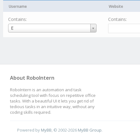
Username
Website
Contains:
Contains:
Username
E
About RoboIntern
RoboIntern is an automation and task
scheduling tool with focus on repetitive office
tasks. With a beautiful UI it lets you get rid of
tedious tasks in an intuitive way, without any
coding skills required.
Powered by
MyBB
, © 2002-2026
MyBB Group
.