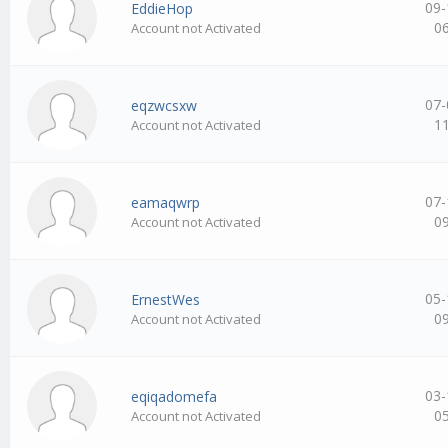
09-
EddieHop
0
Account not Activated
07-
eqzwcsxw
1
Account not Activated
07-
eamaqwrp
0
Account not Activated
05-
ErnestWes
0
Account not Activated
03-
eqiqadomefa
0
Account not Activated