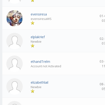
evensiresa
01-
evensiresaWS
0
elplakHef
02-
Newbie
0
03-
ethandTrelm
1
Account not Activated
elizabethlail
08-
Newbie
0