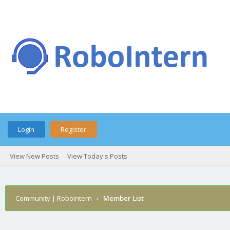
Login
Register
View New Posts
View Today's Posts
Community | RoboIntern
›
Member List