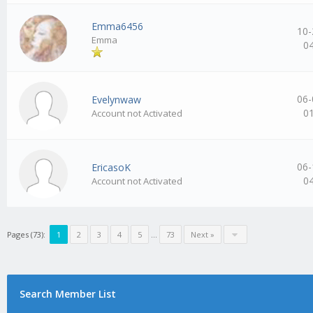
Emma6456
10-
Emma
0
06-
Evelynwaw
0
Account not Activated
06-
EricasoK
0
Account not Activated
Pages (73):
1
2
3
4
5
…
73
Next »
Search Member List