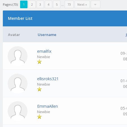
Pages (73):
1
2
3
4
5
…
73
Next »
Member List
Avatar
Username
emailfix
09-
Newbie
0
ellisroks321
01-
Newbie
0
EmmaAllen
05-
Newbie
0