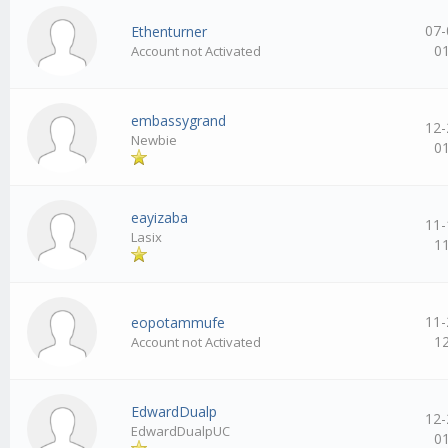
07-
Ethenturner
0
Account not Activated
embassygrand
12-
Newbie
0
eayizaba
11-
Lasix
1
11-
eopotammufe
1
Account not Activated
EdwardDualp
12-
EdwardDualpUC
0