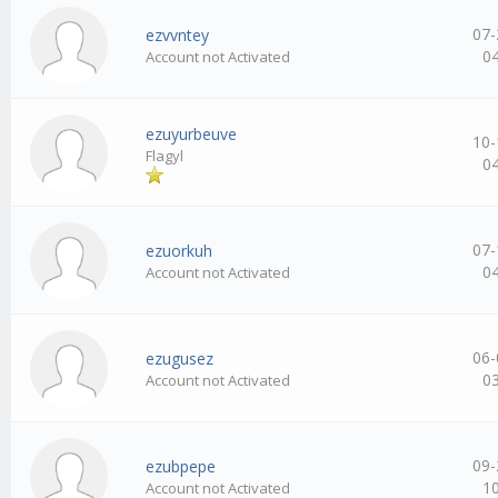
07-
ezvvntey
0
Account not Activated
ezuyurbeuve
10-
Flagyl
0
07-
ezuorkuh
0
Account not Activated
06-
ezugusez
0
Account not Activated
09-
ezubpepe
1
Account not Activated