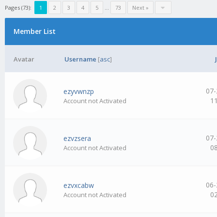
Pages (73):
1
2
3
4
5
…
73
Next »
Member List
Avatar
Username
[
asc
]
07-
ezyvwnzp
1
Account not Activated
07-
ezvzsera
0
Account not Activated
06-
ezvxcabw
0
Account not Activated