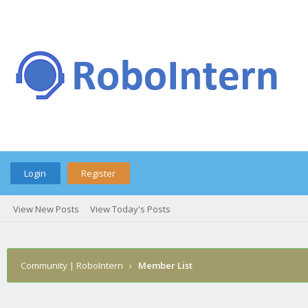
Login
Register
View New Posts
View Today's Posts
Community | RoboIntern
›
Member List