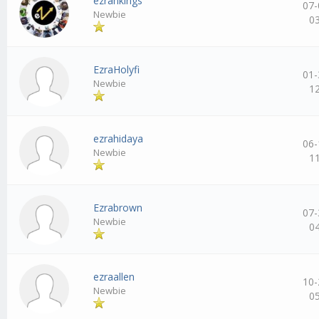
ezrankings
07-
Newbie
0
EzraHolyfi
01-
Newbie
1
ezrahidaya
06-
Newbie
1
Ezrabrown
07-
Newbie
0
ezraallen
10-
Newbie
0