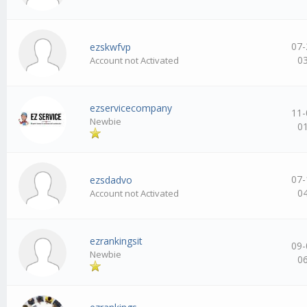
07-
ezskwfvp
0
Account not Activated
ezservicecompany
11-
Newbie
0
07-
ezsdadvo
0
Account not Activated
ezrankingsit
09-
Newbie
0