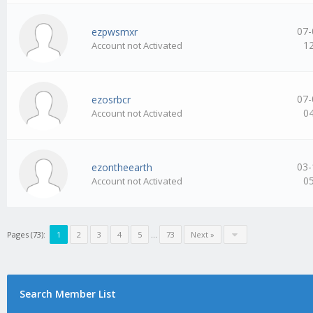
07-
ezpwsmxr
1
Account not Activated
07-
ezosrbcr
0
Account not Activated
03-
ezontheearth
0
Account not Activated
Pages (73):
1
2
3
4
5
…
73
Next »
Search Member List