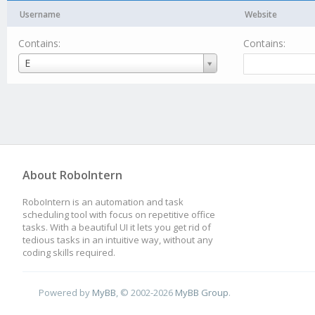
Username
Website
Contains:
Contains:
Username
E
About RoboIntern
RoboIntern is an automation and task
scheduling tool with focus on repetitive office
tasks. With a beautiful UI it lets you get rid of
tedious tasks in an intuitive way, without any
coding skills required.
Powered by
MyBB
, © 2002-2026
MyBB Group
.