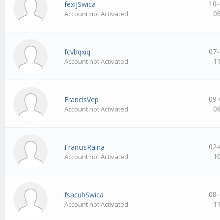
10-
fexijSwica
0
Account not Activated
07-
fcvbqxiq
1
Account not Activated
09-
FrancisVep
0
Account not Activated
02-
FrancisRaina
1
Account not Activated
08-
fsacuhSwica
1
Account not Activated