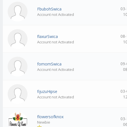
03-
FbubohSwica
1
Account not Activated
08-
flaxurSwica
1
Account not Activated
09-
fomomSwica
0
Account not Activated
03-
fijuzuHipse
1
Account not Activated
flowersofknox
03-
Newbie
0