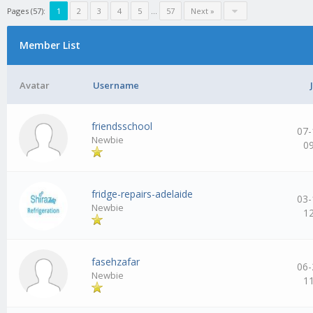
Pages (57):
1
2
3
4
5
…
57
Next »
Member List
Avatar
Username
friendsschool
07-
Newbie
0
fridge-repairs-adelaide
03-
Newbie
1
fasehzafar
06-
Newbie
1