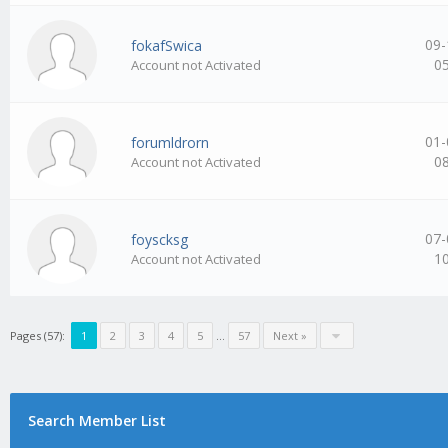
09-
fokafSwica
0
Account not Activated
01-
forumldrorn
0
Account not Activated
07-
foyscksg
1
Account not Activated
Pages (57):
1
2
3
4
5
…
57
Next »
Search Member List