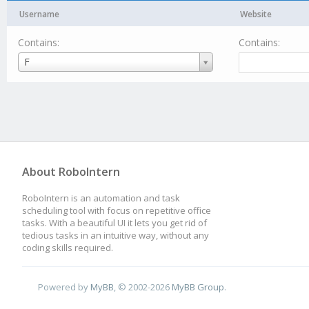
Username
Website
Contains:
Contains:
Username
F
About RoboIntern
RoboIntern is an automation and task
scheduling tool with focus on repetitive office
tasks. With a beautiful UI it lets you get rid of
tedious tasks in an intuitive way, without any
coding skills required.
Powered by
MyBB
, © 2002-2026
MyBB Group
.