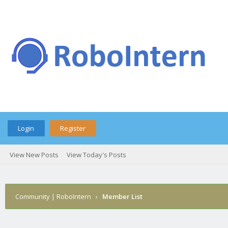
Login
Register
View New Posts
View Today's Posts
Community | RoboIntern
›
Member List