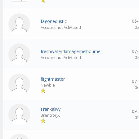
05-
fagonedustic
0
Account not Activated
07-
freshwaterdamagemelbourne
0
Account not Activated
flightmaster
07-
Newbie
0
Frankalivy
09-
BrentrorJX
0