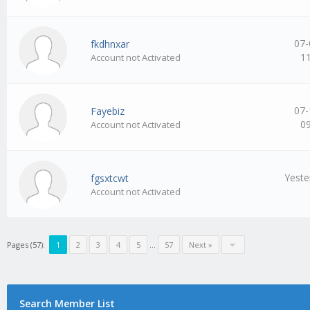
07-
fkdhnxar
1
Account not Activated
07-
Fayebiz
0
Account not Activated
Yeste
fgsxtcwt
Account not Activated
Pages (57):
1
2
3
4
5
…
57
Next »
Search Member List