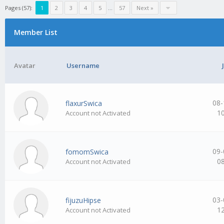
Pages (57):
1
2
3
4
5
…
57
Next »
Member List
Avatar
Username
08-
flaxurSwica
1
Account not Activated
09-
fomomSwica
0
Account not Activated
03-
fijuzuHipse
1
Account not Activated