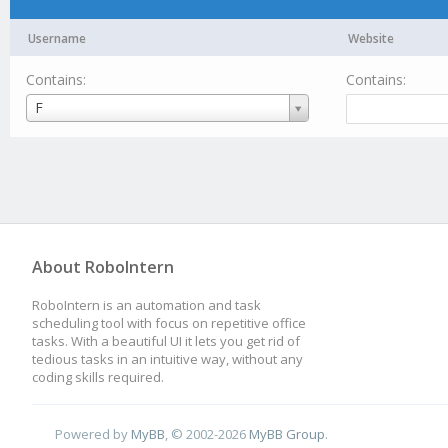
Username
Website
Contains:
Contains:
Username
F
About RoboIntern
RoboIntern is an automation and task
scheduling tool with focus on repetitive office
tasks. With a beautiful UI it lets you get rid of
tedious tasks in an intuitive way, without any
coding skills required.
Powered by
MyBB
, © 2002-2026
MyBB Group
.