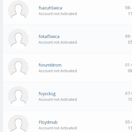
08-
fsacuhSwica
1
Account not Activated
09-
fokafSwica
0
Account not Activated
01-
forumldrorn
0
Account not Activated
07-
foyscksg
1
Account not Activated
05-
Floydmub
1
Account not Activated