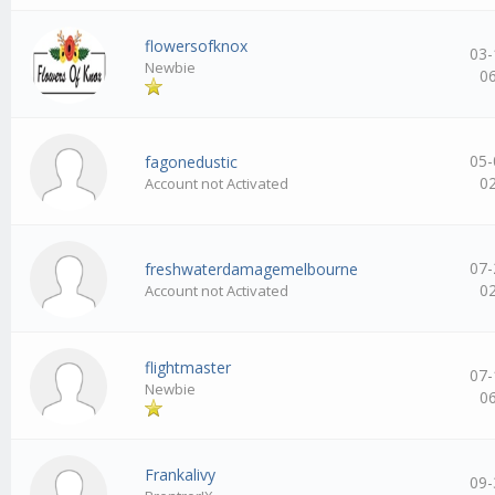
flowersofknox
03-
Newbie
0
05-
fagonedustic
0
Account not Activated
07-
freshwaterdamagemelbourne
0
Account not Activated
flightmaster
07-
Newbie
0
Frankalivy
09-