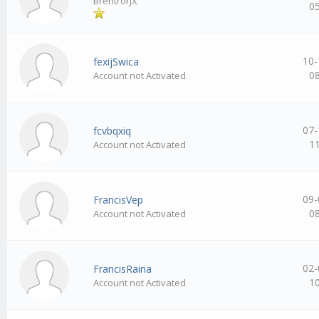
BrentrorJX
0
10-
fexijSwica
0
Account not Activated
07-
fcvbqxiq
1
Account not Activated
09-
FrancisVep
0
Account not Activated
02-
FrancisRaina
1
Account not Activated