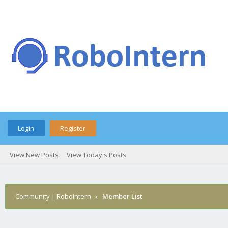
Login
Register
View New Posts
View Today's Posts
Community | RoboIntern
›
Member List