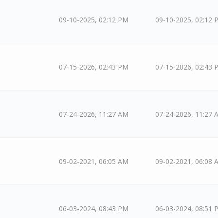
09-10-2025, 02:12 PM
09-10-2025, 02:12 
07-15-2026, 02:43 PM
07-15-2026, 02:43 
07-24-2026, 11:27 AM
07-24-2026, 11:27 
09-02-2021, 06:05 AM
09-02-2021, 06:08 
06-03-2024, 08:43 PM
06-03-2024, 08:51 