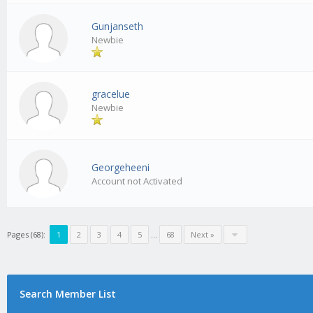
Gunjanseth
Newbie
gracelue
Newbie
Georgeheeni
Account not Activated
Pages (68):
1
2
3
4
5
…
68
Next »
Search Member List