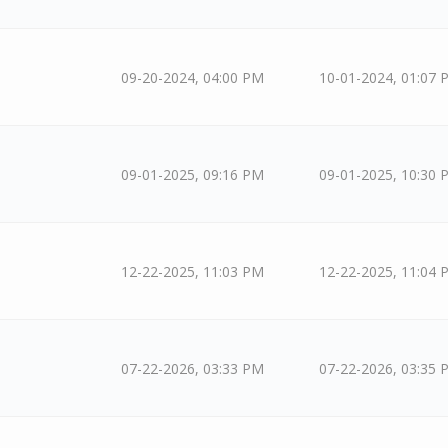
09-20-2024, 04:00 PM
10-01-2024, 01:07 
09-01-2025, 09:16 PM
09-01-2025, 10:30 
12-22-2025, 11:03 PM
12-22-2025, 11:04 
07-22-2026, 03:33 PM
07-22-2026, 03:35 