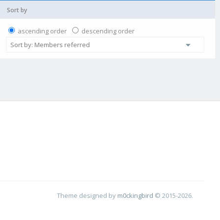
Sort by
ascending order
descending order
Theme designed by
m0ckingbird
© 2015-2026.