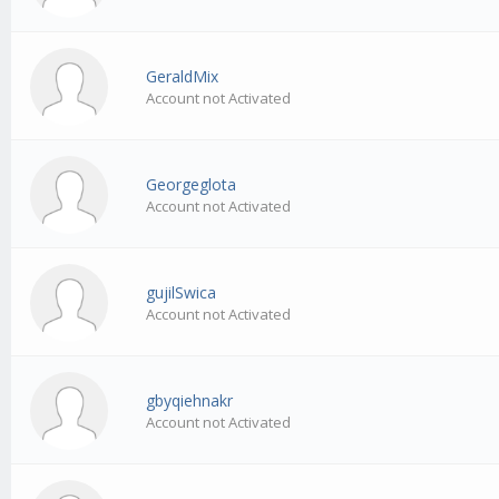
GeraldMix
Account not Activated
Georgeglota
Account not Activated
gujilSwica
Account not Activated
gbyqiehnakr
Account not Activated