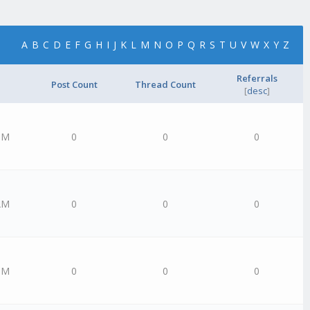
A
B
C
D
E
F
G
H
I
J
K
L
M
N
O
P
Q
R
S
T
U
V
W
X
Y
Z
Referrals
Post Count
Thread Count
[
desc
]
PM
0
0
0
AM
0
0
0
PM
0
0
0