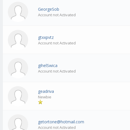
GeorgeSob
Account not Activated
gtxxpvtz
Account not Activated
gihelSwica
Account not Activated
geadriva
Newbie
getortone@hotmail.com
Account not Activated