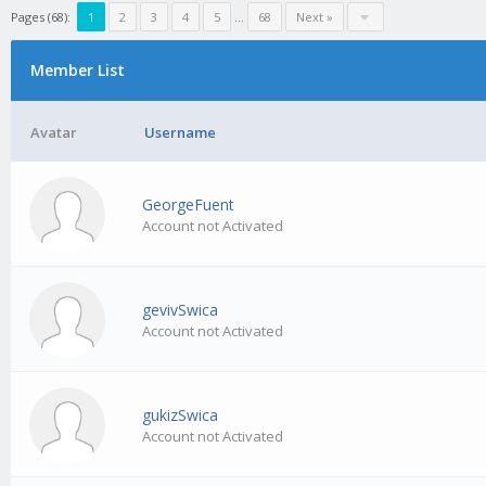
Pages (68):
1
2
3
4
5
…
68
Next »
Member List
Avatar
Username
GeorgeFuent
Account not Activated
gevivSwica
Account not Activated
gukizSwica
Account not Activated