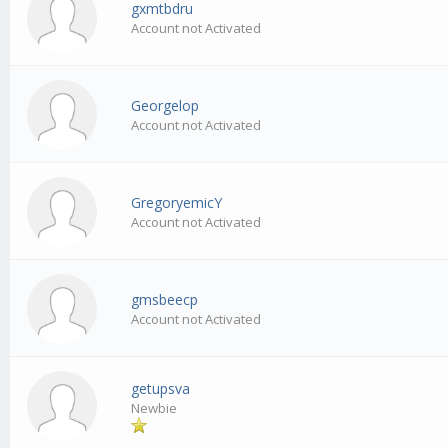
gxmtbdru
Account not Activated
Georgelop
Account not Activated
GregoryemicY
Account not Activated
gmsbeecp
Account not Activated
getupsva
Newbie