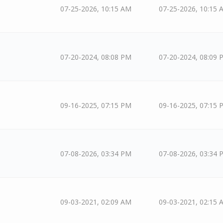
07-25-2026, 10:15 AM
07-25-2026, 10:15 
07-20-2024, 08:08 PM
07-20-2024, 08:09 
09-16-2025, 07:15 PM
09-16-2025, 07:15 
07-08-2026, 03:34 PM
07-08-2026, 03:34 
09-03-2021, 02:09 AM
09-03-2021, 02:15 