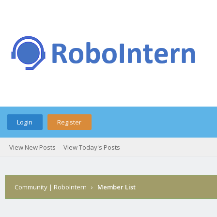
Login
Register
View New Posts
View Today's Posts
Community | RoboIntern
›
Member List