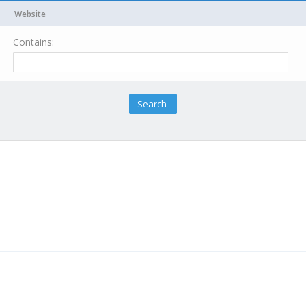
Website
Contains: