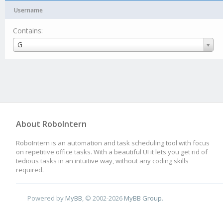
Username
Contains:
Username
G
About RoboIntern
RoboIntern is an automation and task scheduling tool with focus
on repetitive office tasks. With a beautiful UI it lets you get rid of
tedious tasks in an intuitive way, without any coding skills
required.
Powered by
MyBB
, © 2002-2026
MyBB Group
.