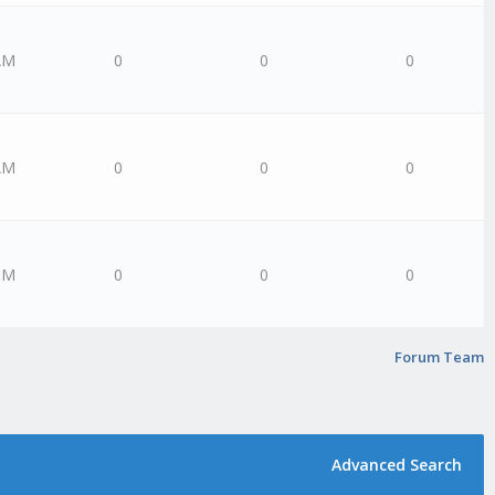
AM
0
0
0
AM
0
0
0
PM
0
0
0
Forum Team
Advanced Search