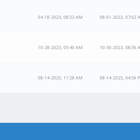
04-18-2023, 08:33 AM
08-01-2023, 07:02 
10-28-2023, 05:40 AM
10-30-2023, 08:36 
08-14-2025, 11:28 AM
08-14-2025, 04:56 