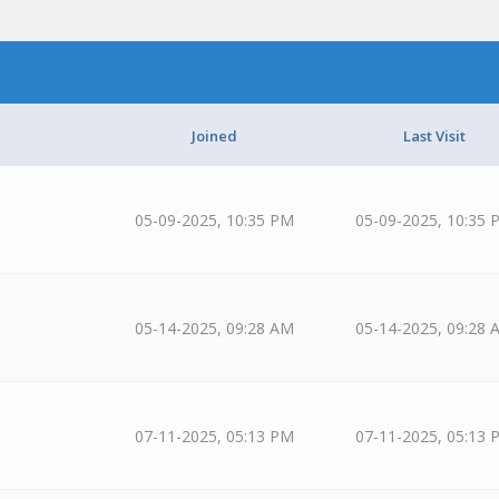
Joined
Last Visit
05-09-2025, 10:35 PM
05-09-2025, 10:35 
05-14-2025, 09:28 AM
05-14-2025, 09:28 
07-11-2025, 05:13 PM
07-11-2025, 05:13 