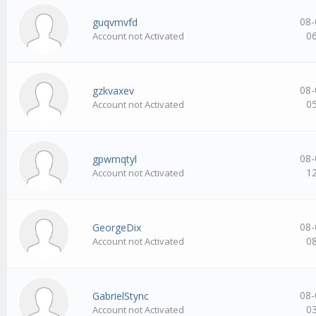
08-
guqvmvfd
0
Account not Activated
08-
gzkvaxev
0
Account not Activated
08-
gpwmqtyl
1
Account not Activated
08-
GeorgeDix
0
Account not Activated
08-
GabrielStync
0
Account not Activated