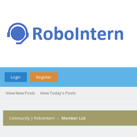
Login
Register
View New Posts
View Today's Posts
Community | RoboIntern
›
Member List