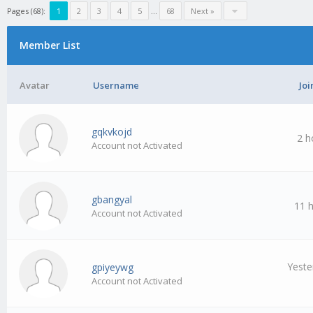
Pages (68):
1
2
3
4
5
…
68
Next »
Member List
Avatar
Username
Joi
gqkvkojd
2 h
Account not Activated
gbangyal
11 
Account not Activated
Yeste
gpiyeywg
Account not Activated