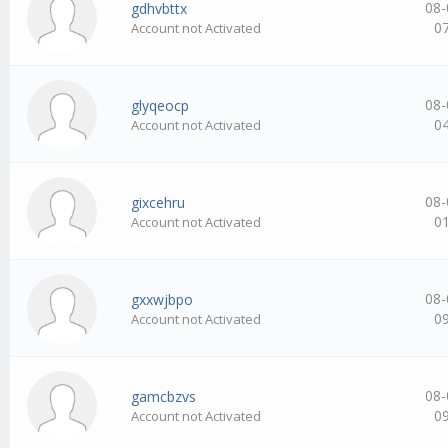
08-
gdhvbttx
0
Account not Activated
08-
glyqeocp
0
Account not Activated
08-
gixcehru
0
Account not Activated
08-
gxxwjbpo
0
Account not Activated
08-
gamcbzvs
0
Account not Activated