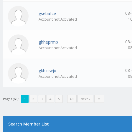
08-
gsebafce
1
Account not Activated
08-
ghheprmb
0
Account not Activated
08-
gkhzcwjx
0
Account not Activated
Pages (68):
1
2
3
4
5
…
68
Next »
Search Member List