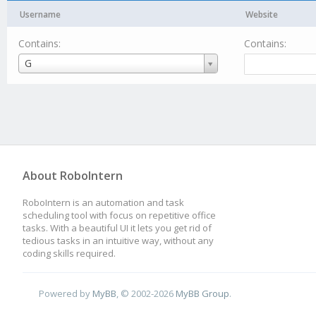
Username
Website
Contains:
Contains:
Username
G
About RoboIntern
RoboIntern is an automation and task
scheduling tool with focus on repetitive office
tasks. With a beautiful UI it lets you get rid of
tedious tasks in an intuitive way, without any
coding skills required.
Powered by
MyBB
, © 2002-2026
MyBB Group
.