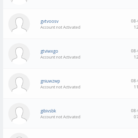
08-
gvtvoosv
1
Account not Activated
08-
gtviwxgo
1
Account not Activated
08-
gniuwzwp
1
Account not Activated
08-
gibivsbk
0
Account not Activated