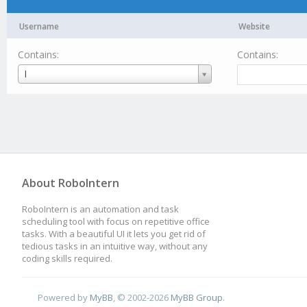
Username
Website
Contains:
Contains:
Username
I
About RoboIntern
RoboIntern is an automation and task
scheduling tool with focus on repetitive office
tasks. With a beautiful UI it lets you get rid of
tedious tasks in an intuitive way, without any
coding skills required.
Powered by
MyBB
, © 2002-2026
MyBB Group
.