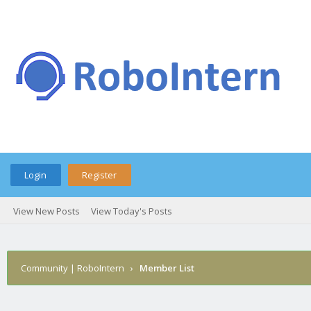
Login
Register
View New Posts
View Today's Posts
Community | RoboIntern
›
Member List