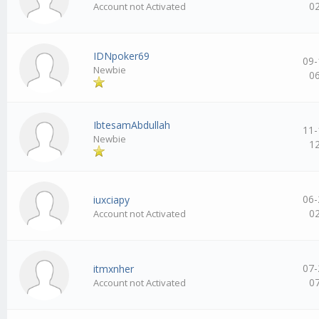
0
Account not Activated
IDNpoker69
09-
Newbie
0
IbtesamAbdullah
11-
Newbie
1
06-
iuxciapy
0
Account not Activated
07-
itmxnher
0
Account not Activated