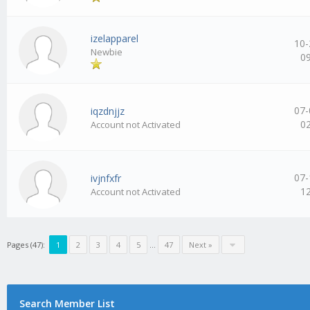
izelapparel
10-
Newbie
0
07-
iqzdnjjz
0
Account not Activated
07-
ivjnfxfr
1
Account not Activated
Pages (47):
1
2
3
4
5
…
47
Next »
Search Member List