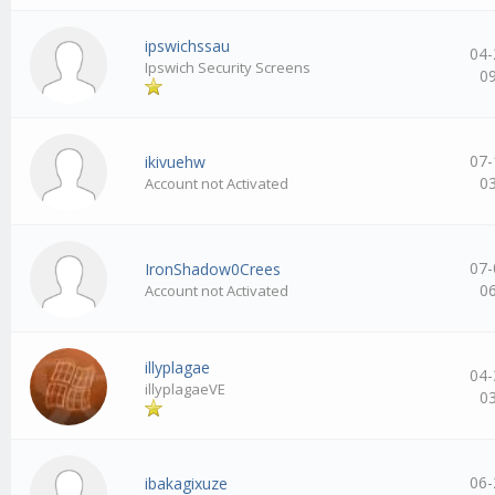
ipswichssau
04-
Ipswich Security Screens
0
07-
ikivuehw
0
Account not Activated
07-
IronShadow0Crees
0
Account not Activated
illyplagae
04-
illyplagaeVE
0
06-
ibakagixuze