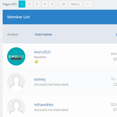
Pages (47):
1
2
3
4
5
…
47
Next »
Member List
Avatar
Username
ieuro2021
04-
Newbie
0
11-
isrimej
1
Account not Activated
02-
Infrarednbs
0
Account not Activated