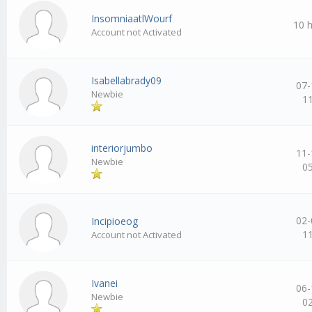
InsomniaatlWourf
10 
Account not Activated
Isabellabrady09
07-
Newbie
1
interiorjumbo
11-
Newbie
0
02-
Incipioeog
1
Account not Activated
Ivanei
06-
Newbie
0