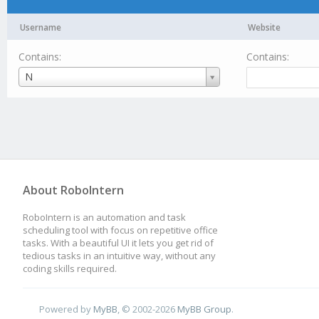
Username
Website
Contains:
Contains:
Username
N
About RoboIntern
RoboIntern is an automation and task
scheduling tool with focus on repetitive office
tasks. With a beautiful UI it lets you get rid of
tedious tasks in an intuitive way, without any
coding skills required.
Powered by
MyBB
, © 2002-2026
MyBB Group
.