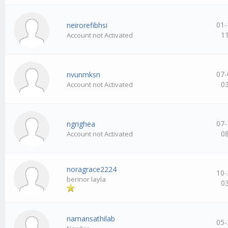
01-
neirorefibhsi
1
Account not Activated
07-
nvunmksn
0
Account not Activated
07-
ngrighea
0
Account not Activated
noragrace2224
10-
berinor layla
0
namansathilab
05-