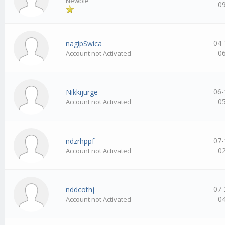
Newbie
0
04-
nagipSwica
0
Account not Activated
06-
Nikkijurge
0
Account not Activated
07-
ndzrhppf
0
Account not Activated
07-
nddcothj
0
Account not Activated