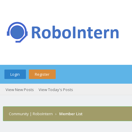
Login
Register
View New Posts
View Today's Posts
Community | RoboIntern
›
Member List