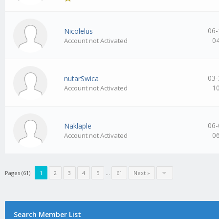
06-
Nicolelus
0
Account not Activated
03-
nutarSwica
1
Account not Activated
06-
Naklaple
0
Account not Activated
Pages (61):
1
2
3
4
5
…
61
Next »
Search Member List