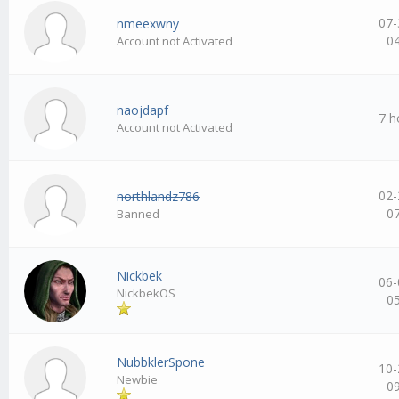
07-
nmeexwny
0
Account not Activated
naojdapf
7 h
Account not Activated
02-
northlandz786
0
Banned
Nickbek
06-
NickbekOS
0
NubbklerSpone
10-
Newbie
0