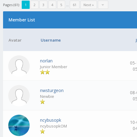
Pages (61):
1
2
3
4
5
…
61
Next »
Member List
Avatar
Username
norlan
05-
Junior Member
0
nwsturgeon
08-
Newbie
0
ncybusopk
10-
ncybusopkOM
0