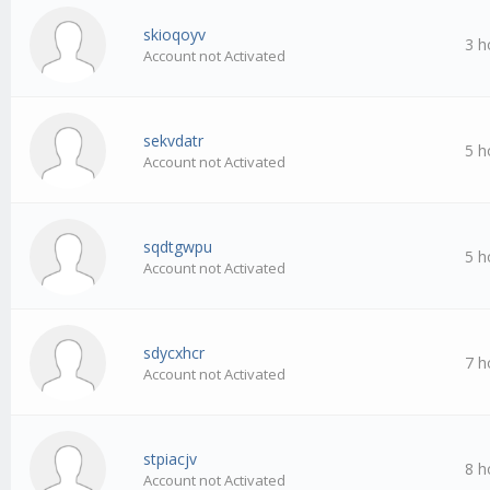
skioqoyv
3 h
Account not Activated
sekvdatr
5 h
Account not Activated
sqdtgwpu
5 h
Account not Activated
sdycxhcr
7 h
Account not Activated
stpiacjv
8 h
Account not Activated