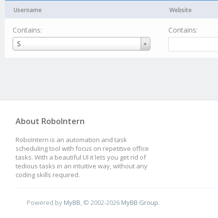
Username
Website
Contains:
Contains:
Username
S
About RoboIntern
RoboIntern is an automation and task
scheduling tool with focus on repetitive office
tasks. With a beautiful UI it lets you get rid of
tedious tasks in an intuitive way, without any
coding skills required.
Powered by
MyBB
, © 2002-2026
MyBB Group
.