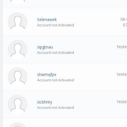
08-
Selenawek
0
Account not Activated
Yeste
sipgtnau
Account not Activated
Yeste
shwmqfpx
Account not Activated
Yeste
sicbhnty
Account not Activated