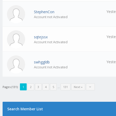
Yeste
StephenCon
Account not Activated
Yeste
sqtejssx
Account not Activated
Yeste
swhggldb
Account not Activated
Pages (131):
1
2
3
4
5
…
131
Next »
Search Member List