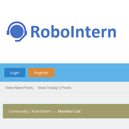
Login
Register
View New Posts
View Today's Posts
Community | RoboIntern
›
Member List