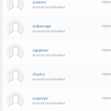
Yeste
ssaiexnz
Account not Activated
Yeste
stalkernaipt
Account not Activated
Yeste
sqpqknwv
Account not Activated
Yeste
sfsuifcu
Account not Activated
Yeste
suajvmpv
Account not Activated