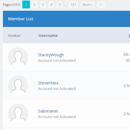
Pages (131):
1
2
3
4
5
…
131
Next »
Member List
Avatar
Username
08-
StaceyWough
0
Account not Activated
StevenNex
2 h
Account not Activated
Sabrinanet
2 h
Account not Activated