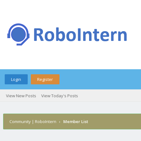
Login
Register
View New Posts
View Today's Posts
Community | RoboIntern
›
Member List