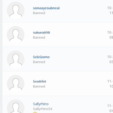
10-
sonaayesubneal
1
Banned
10-
sakura698
0
Banned
10-
SelcGome
0
Banned
11-
Scottfet
1
Banned
Sallyrhino
11-
SallyrhinoSX
0