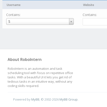
Username
Website
Contains:
Contains:
Username
S
About RoboIntern
RoboIntern is an automation and task
scheduling tool with focus on repetitive office
tasks. With a beautiful UI it lets you get rid of
tedious tasks in an intuitive way, without any
coding skills required.
Powered by
MyBB
, © 2002-2026
MyBB Group
.