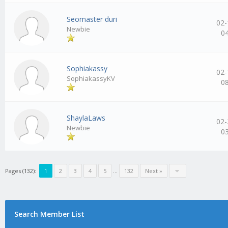
Seomaster duri
02-
Newbie
0
Sophiakassy
02-
SophiakassyKV
0
ShaylaLaws
02-
Newbie
0
Pages (132):
1
2
3
4
5
…
132
Next »
Search Member List