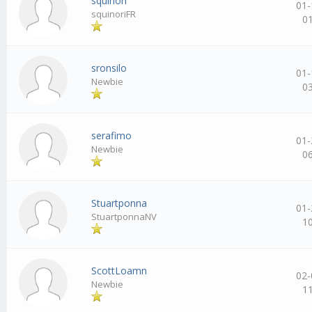
squinori
01-
squinoriFR
0
sronsilo
01-
Newbie
0
serafimo
01-
Newbie
0
Stuartponna
01-
StuartponnaNV
1
ScottLoamn
02-
Newbie
1