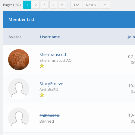
Pages (132):
1
2
3
4
5
…
132
Next »
Member List
Avatar
Username
Joi
Shermanscuth
07-
ShermanscuthAQ
0
StacyEmeve
10-
AnitafixRX
0
10-
shihabseo
0
Banned