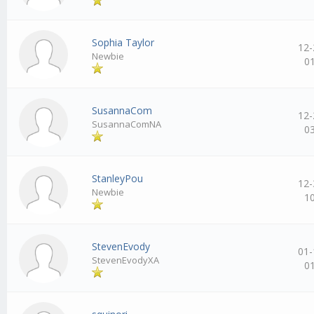
Sophia Taylor
12-
Newbie
0
SusannaCom
12-
SusannaComNA
0
StanleyPou
12-
Newbie
1
StevenEvody
01-
StevenEvodyXA
0