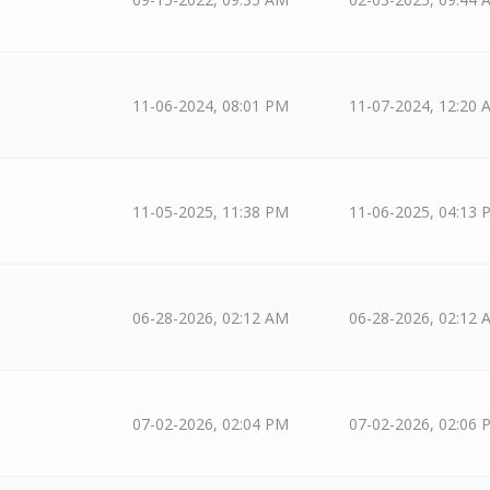
11-06-2024, 08:01 PM
11-07-2024, 12:20 
11-05-2025, 11:38 PM
11-06-2025, 04:13 
06-28-2026, 02:12 AM
06-28-2026, 02:12 
07-02-2026, 02:04 PM
07-02-2026, 02:06 