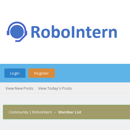
Login
Register
View New Posts
View Today's Posts
Community | RoboIntern
›
Member List