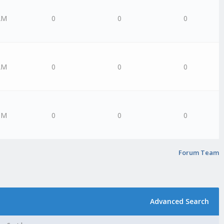
AM
0
0
0
AM
0
0
0
PM
0
0
0
Forum Team
Advanced Search