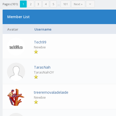
Pages (101):
1
2
3
4
5
…
101
Next »
Member List
Avatar
Username
Tech99
Newbie
TarasNah
TarasNahOY
treeremovaladelaide
Newbie