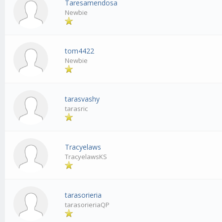
Taresamendosa
Newbie
tom4422
Newbie
tarasvashy
tarasric
Tracyelaws
TracyelawsKS
tarasorieria
tarasorieriaQP