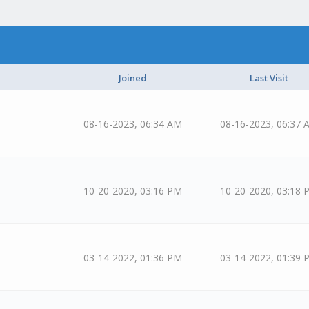
Joined
Last Visit
08-16-2023, 06:34 AM
08-16-2023, 06:37 
10-20-2020, 03:16 PM
10-20-2020, 03:18 
03-14-2022, 01:36 PM
03-14-2022, 01:39 