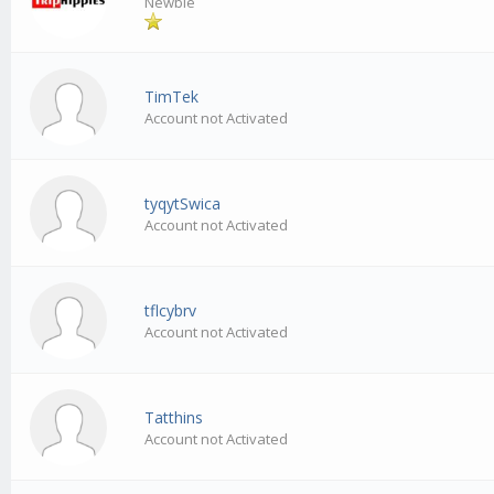
Newbie
TimTek
Account not Activated
tyqytSwica
Account not Activated
tflcybrv
Account not Activated
Tatthins
Account not Activated