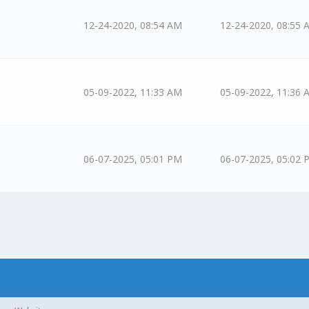
12-24-2020, 08:54 AM
12-24-2020, 08:55 
05-09-2022, 11:33 AM
05-09-2022, 11:36 
06-07-2025, 05:01 PM
06-07-2025, 05:02 