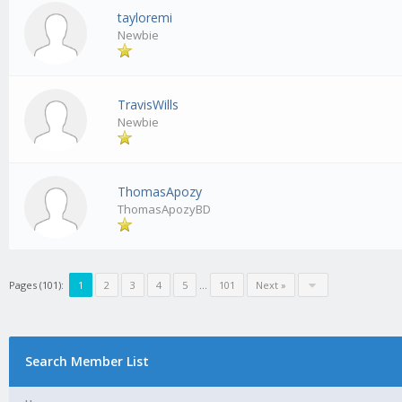
tayloremi
Newbie
TravisWills
Newbie
ThomasApozy
ThomasApozyBD
Pages (101):
1
2
3
4
5
…
101
Next »
Search Member List