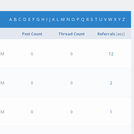
A
B
C
D
E
F
G
H
I
J
K
L
M
N
O
P
Q
R
S
T
U
V
W
X
Y
Z
Post Count
Thread Count
Referrals
[
asc
]
AM
0
0
12
PM
0
0
2
PM
0
0
1