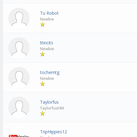
Tu Robot
Newbie
ttincits
Newbie
tochemtg
Newbie
Taylorfus
TaylorfusHM
TripHippies12