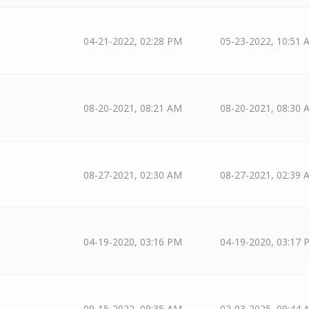
04-21-2022, 02:28 PM
05-23-2022, 10:51 
08-20-2021, 08:21 AM
08-20-2021, 08:30 
08-27-2021, 02:30 AM
08-27-2021, 02:39 
04-19-2020, 03:16 PM
04-19-2020, 03:17 
09-15-2022, 09:35 AM
02-03-2025, 09:44 