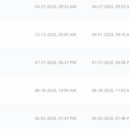
04-27-2023, 09:32 AM
04-27-2023, 09:33 
12-12-2022, 05:09 AM
09-01-2023, 09:16 
07-27-2020, 06:37 PM
07-27-2020, 06:38 
08-18-2020, 10:59 AM
08-18-2020, 11:02 
06-02-2020, 01:47 PM
06-02-2020, 01:48 