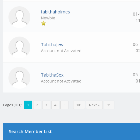
tabithaholmes
01-
Newbie
1
06-
TabithaJew
0
Account not Activated
05-
TabithaSex
0
Account not Activated
Pages (101):
1
2
3
4
5
…
101
Next »
Search Member List