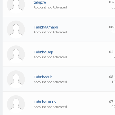
07-
tabijzfe
0
Account not Activated
08-
TabithaAmaph
0
Account not Activated
04-
TabithaDap
0
Account not Activated
08-
Tabithaduh
1
Account not Activated
07-
TabithaHIEFS
0
Account not Activated