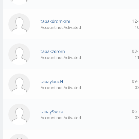
12-
tabakdrornkrni
1
Account not Activated
03-
tabakzdrorn
1
Account not Activated
09-
tabaylaucH
0
Account not Activated
06-
tabaySwica
0
Account not Activated