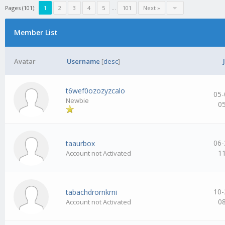
Pages (101):
1
2
3
4
5
…
101
Next »
Member List
Avatar
Username
[
desc
]
t6wef0ozozyzcalo
05-
Newbie
0
06-
taaurbox
1
Account not Activated
10-
tabachdrornkrni
0
Account not Activated