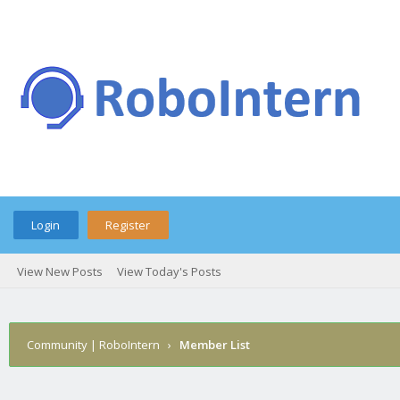
Login
Register
View New Posts
View Today's Posts
Community | RoboIntern
›
Member List