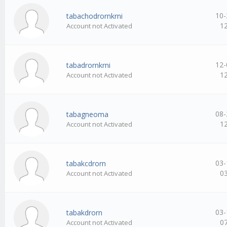
10-
tabachodrornkrni
1
Account not Activated
12-
tabadrornkrni
1
Account not Activated
08-
tabagneoma
1
Account not Activated
03-
tabakcdrorn
0
Account not Activated
03-
tabakdrorn
0
Account not Activated