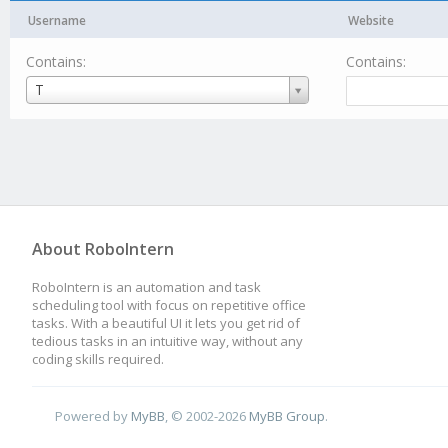
Username
Website
Contains:
Contains:
Username
T
About RoboIntern
RoboIntern is an automation and task
scheduling tool with focus on repetitive office
tasks. With a beautiful UI it lets you get rid of
tedious tasks in an intuitive way, without any
coding skills required.
Powered by
MyBB
, © 2002-2026
MyBB Group
.