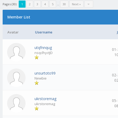
Pages (30):
1
2
3
4
5
…
30
Next »
Member List
Avatar
Username
utqfnnqug
01-
nsqclhyctJD
1
unsurtoto99
02-
Newbie
0
ukrstoremag
05-
ukrstoremag
0