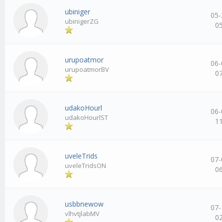
ubiniger
05-
ubinigerZG
0
urupoatmor
06-
urupoatmorBV
0
udakoHourl
06-
udakoHourlST
1
uveleTrids
07-
uveleTridsON
0
usbbnewow
07-
vlhvtjlabMV
0