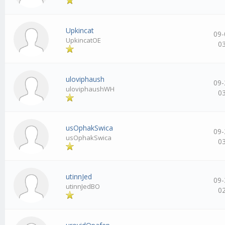
Upkincat
09-
UpkincatOE
0
uloviphaush
09-
uloviphaushWH
0
usOphakSwica
09-
usOphakSwica
0
utinnJed
09-
utinnJedBO
0