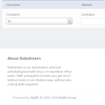
Username
Website
Contains:
Contains:
Username
U
About RoboIntern
RoboIntern is an automation and task
scheduling tool with focus on repetitive office
tasks. With a beautiful UI it lets you get rid of
tedious tasks in an intuitive way, without any
coding skills required.
Powered by
MyBB
, © 2002-2026
MyBB Group
.