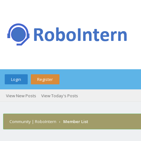
Login
Register
View New Posts
View Today's Posts
Community | RoboIntern
›
Member List