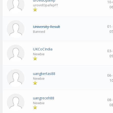
urovidOpafep
10-
urovidOpafepFT
0
01-
University Result
0
Banned
UKCoCIndia
03-
Newbie
0
uangkertas88
06-
Newbie
1
uangreceh88
08-
Newbie
0