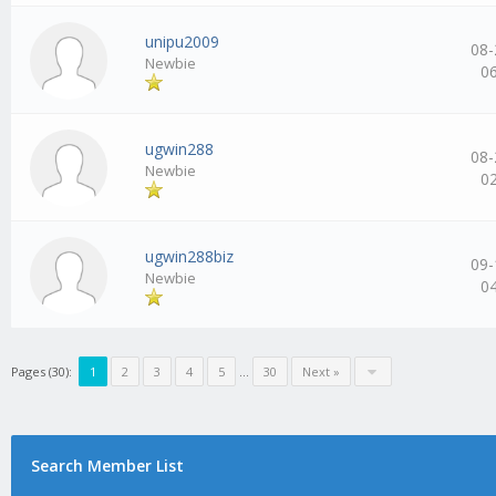
unipu2009
08-
Newbie
0
ugwin288
08-
Newbie
0
ugwin288biz
09-
Newbie
0
Pages (30):
1
2
3
4
5
…
30
Next »
Search Member List