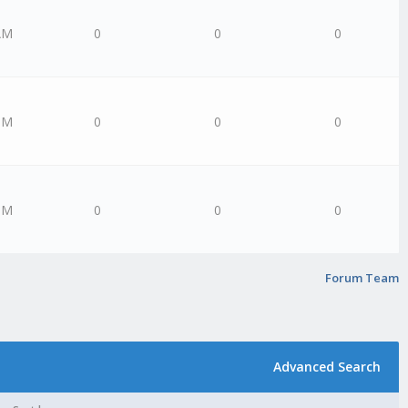
AM
0
0
0
PM
0
0
0
PM
0
0
0
Forum Team
Advanced Search