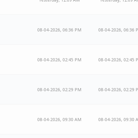
08-04-2026, 06:36 PM
08-04-2026, 06:36 
08-04-2026, 02:45 PM
08-04-2026, 02:45 
08-04-2026, 02:29 PM
08-04-2026, 02:29 
08-04-2026, 09:30 AM
08-04-2026, 09:30 