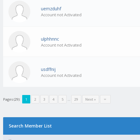
uemzduhf
Account not Activated
ulphhnnc
Account not Activated
usdffnij
Account not Activated
Pages (29):
1
2
3
4
5
…
29
Next »
Search Member List