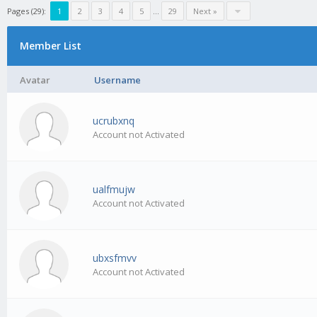
Pages (29):
1
2
3
4
5
…
29
Next »
Member List
Avatar
Username
ucrubxnq
Account not Activated
ualfmujw
Account not Activated
ubxsfmvv
Account not Activated