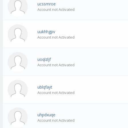
ucssmroe
Account not Activated
uukhhgpv
Account not Activated
uoqlzljf
Account not Activated
ublqfayt
Account not Activated
uhpdxuqe
Account not Activated