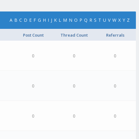
A
B
C
D
E
F
G
H
I
J
K
L
M
N
O
P
Q
R
S
T
U
V
W
X
Y
Z
Post Count
Thread Count
Referrals
0
0
0
0
0
0
0
0
0