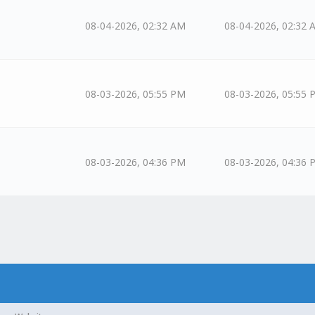
08-04-2026, 02:32 AM
08-04-2026, 02:32 
08-03-2026, 05:55 PM
08-03-2026, 05:55 
08-03-2026, 04:36 PM
08-03-2026, 04:36 