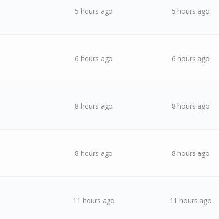
5 hours ago
5 hours ago
6 hours ago
6 hours ago
8 hours ago
8 hours ago
8 hours ago
8 hours ago
11 hours ago
11 hours ago