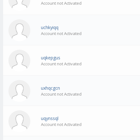
Account not Activated
uchkyiqq
Account not Activated
uqkepgus
Account not Activated
uxhqcgcn
Account not Activated
uqynssql
Account not Activated