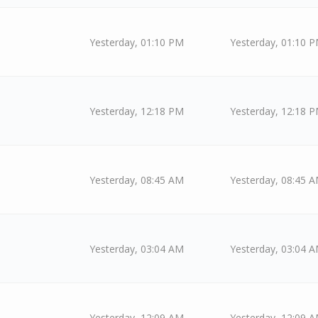
Yesterday
, 01:10 PM
Yesterday
, 01:10 
Yesterday
, 12:18 PM
Yesterday
, 12:18 
Yesterday
, 08:45 AM
Yesterday
, 08:45 
Yesterday
, 03:04 AM
Yesterday
, 03:04 
Yesterday
, 12:09 AM
Yesterday
, 12:09 