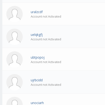
uralzcdf
Account not Activated
uelqkgfj
Account not Activated
ubtpopoj
Account not Activated
ujrbcidd
Account not Activated
unociarh