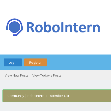
Login
Register
View New Posts
View Today's Posts
Community | RoboIntern
›
Member List