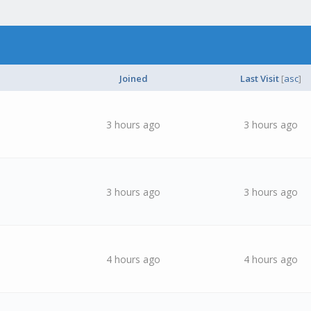
Joined
Last Visit
[
asc
]
3 hours ago
3 hours ago
3 hours ago
3 hours ago
4 hours ago
4 hours ago