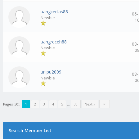
uangkertas88
06-
Newbie
1
uangreceh88
08-
Newbie
0
unipu2009
08-
Newbie
0
Pages (30):
1
2
3
4
5
…
30
Next »
Search Member List