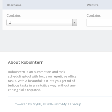
Username
Website
Contains:
Contains:
Username
U
About RoboIntern
RoboIntern is an automation and task
scheduling tool with focus on repetitive office
tasks. With a beautiful UI it lets you get rid of
tedious tasks in an intuitive way, without any
coding skills required.
Powered by
MyBB
, © 2002-2026
MyBB Group
.