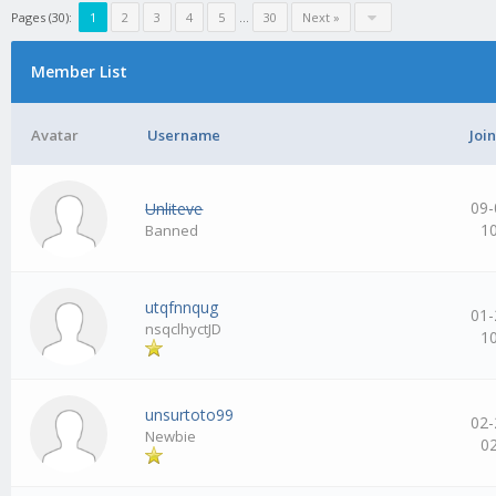
Pages (30):
1
2
3
4
5
…
30
Next »
Member List
Avatar
Username
Joi
09-
Unliteve
1
Banned
utqfnnqug
01-
nsqclhyctJD
1
unsurtoto99
02-
Newbie
0