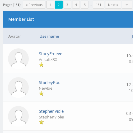
Pages (131):
« Previous
1
2
3
4
5
…
131
Next »
Member List
Avatar
Username
StacyEmeve
10-
AnitafixRX
0
StanleyPou
12-
Newbie
1
StephenViole
03-
StephenVioleIT
0