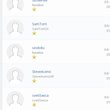
sbowin88
03-
Newbie
0
SamTom
04-
SamTomOI
0
seobdsi
04-
Newbie
0
SteveAceno
04-
SteveAcenoXK
0
svetiSwica
04-
svetiSwica
0