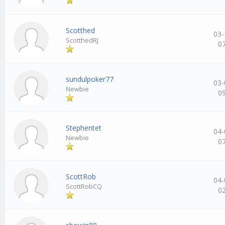
Scotthed
03-
ScotthedRJ
0
sundulpoker77
03-
Newbie
0
Stephentet
04-
Newbie
0
ScottRob
04-
ScottRobCQ
0