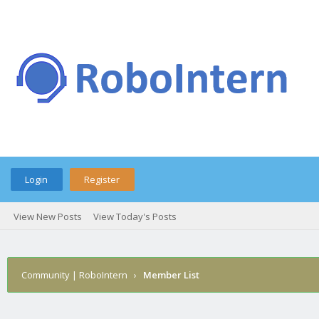
Login
Register
View New Posts
View Today's Posts
Community | RoboIntern
›
Member List