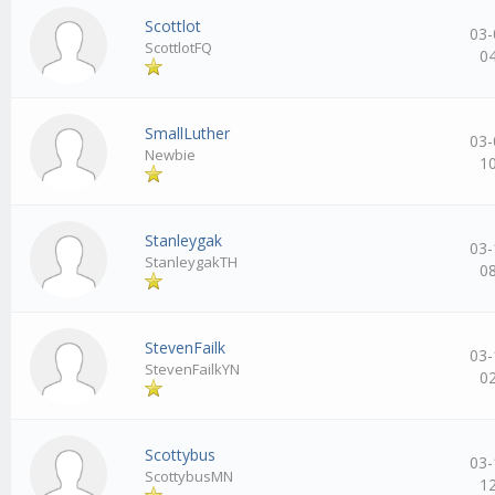
Scottlot
03-
ScottlotFQ
0
SmallLuther
03-
Newbie
1
Stanleygak
03-
StanleygakTH
0
StevenFailk
03-
StevenFailkYN
0
Scottybus
03-
ScottybusMN
1