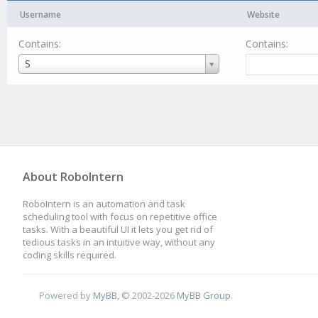
Username
Website
Contains:
Contains:
Username
S
About RoboIntern
RoboIntern is an automation and task
scheduling tool with focus on repetitive office
tasks. With a beautiful UI it lets you get rid of
tedious tasks in an intuitive way, without any
coding skills required.
Powered by
MyBB
, © 2002-2026
MyBB Group
.