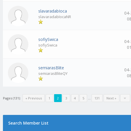
slavaradabIoca
04-
slavaradabIocaNR
0
sofiySwica
04-
sofiySwica
0
semiarasBlite
04-
semiarasBliteQY
0
Pages (131):
« Previous
1
2
3
4
5
…
131
Next »
Search Member List