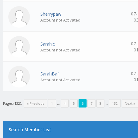
07-
Sherrypaw
0
Account not Activated
07-
Sarahic
0
Account not Activated
07-
SarahBaf
0
Account not Activated
Pages (132):
« Previous
1
…
4
5
6
7
8
…
132
Next »
Search Member List