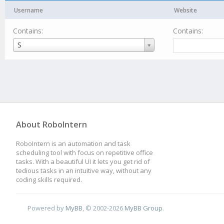
Username
Website
Contains:
Contains:
Username
S
About RoboIntern
RoboIntern is an automation and task
scheduling tool with focus on repetitive office
tasks. With a beautiful UI it lets you get rid of
tedious tasks in an intuitive way, without any
coding skills required.
Powered by
MyBB
, © 2002-2026
MyBB Group
.