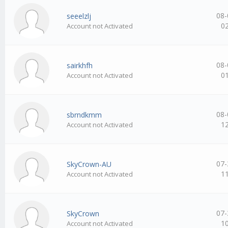
08-
seeelzlj
0
Account not Activated
08-
sairkhfh
0
Account not Activated
08-
sbrndkmm
1
Account not Activated
07-
SkyCrown-AU
1
Account not Activated
07-
SkyCrown
1
Account not Activated