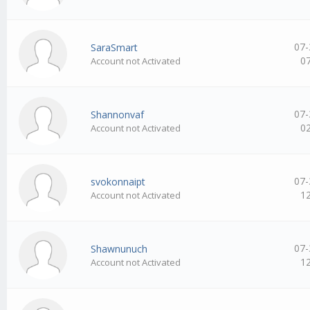
07-
SaraSmart
0
Account not Activated
07-
Shannonvaf
0
Account not Activated
07-
svokonnaipt
1
Account not Activated
07-
Shawnunuch
1
Account not Activated