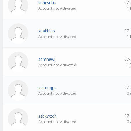
07-
suhcyuha
1
Account not Activated
07-
snakblco
1
Account not Activated
07-
sdmnewlj
1
Account not Activated
07-
sqiamqpv
0
Account not Activated
07-
ssbkwzqh
0
Account not Activated