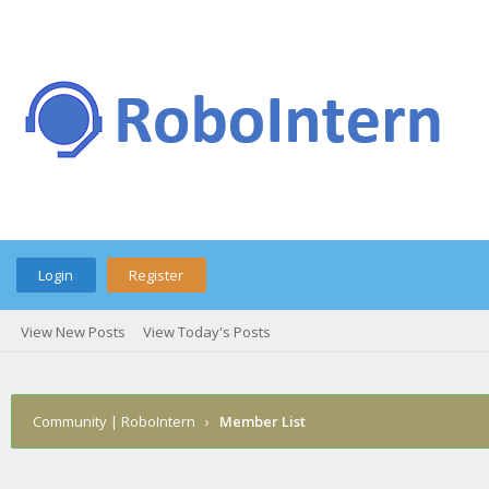
Login
Register
View New Posts
View Today's Posts
Community | RoboIntern
›
Member List