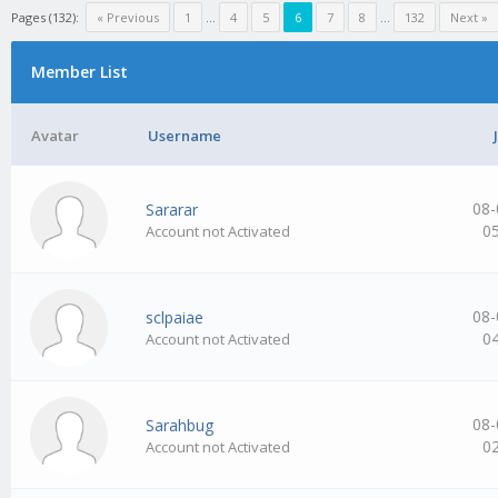
Pages (132):
« Previous
1
…
4
5
6
7
8
…
132
Next »
Member List
Avatar
Username
08-
Sararar
0
Account not Activated
08-
sclpaiae
0
Account not Activated
08-
Sarahbug
0
Account not Activated