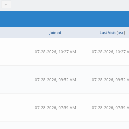
Joined
Last Visit
[
asc
]
07-28-2026, 10:27 AM
07-28-2026, 10:27 
07-28-2026, 09:52 AM
07-28-2026, 09:52 
07-28-2026, 07:59 AM
07-28-2026, 07:59 