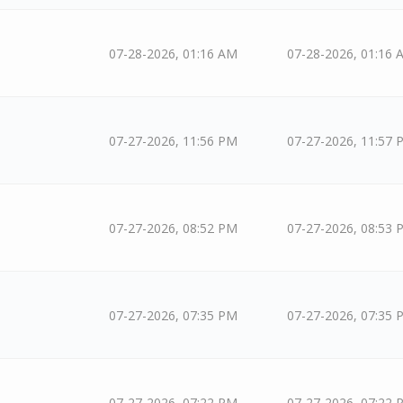
07-28-2026, 01:16 AM
07-28-2026, 01:16 
07-27-2026, 11:56 PM
07-27-2026, 11:57 
07-27-2026, 08:52 PM
07-27-2026, 08:53 
07-27-2026, 07:35 PM
07-27-2026, 07:35 
07-27-2026, 07:22 PM
07-27-2026, 07:22 