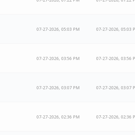
07-27-2026, 05:03 PM
07-27-2026, 05:03 
07-27-2026, 03:56 PM
07-27-2026, 03:56 
07-27-2026, 03:07 PM
07-27-2026, 03:07 
07-27-2026, 02:36 PM
07-27-2026, 02:36 