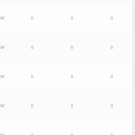
AM
0
0
0
PM
0
0
0
PM
0
0
0
PM
0
0
0
PM
0
0
0