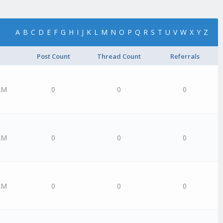
A
B
C
D
E
F
G
H
I
J
K
L
M
N
O
P
Q
R
S
T
U
V
W
X
Y
Z
Post Count
Thread Count
Referrals
AM
0
0
0
AM
0
0
0
AM
0
0
0