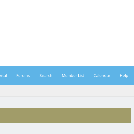
rtal
Forums
Search
Member List
Calendar
Help