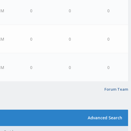
PM
0
0
0
AM
0
0
0
PM
0
0
0
Forum Team
Advanced Search