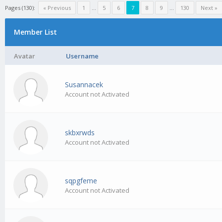
Pages (130):
« Previous
1
…
5
6
7
8
9
…
130
Next »
Member List
Avatar
Username
Susannacek
Account not Activated
skbxrwds
Account not Activated
sqpgfeme
Account not Activated