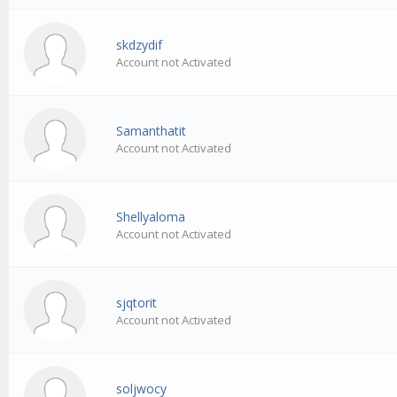
skdzydif
Account not Activated
Samanthatit
Account not Activated
Shellyaloma
Account not Activated
sjqtorit
Account not Activated
soljwocy