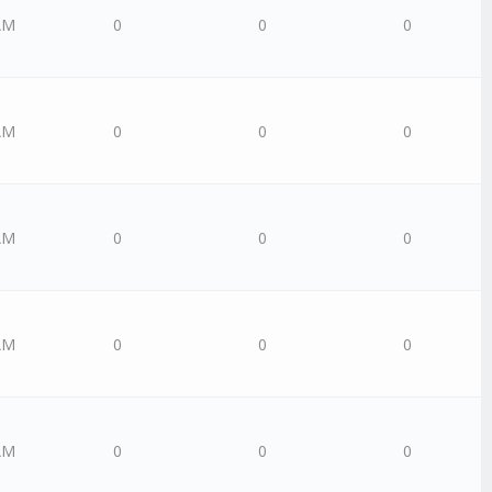
AM
0
0
0
AM
0
0
0
AM
0
0
0
AM
0
0
0
AM
0
0
0