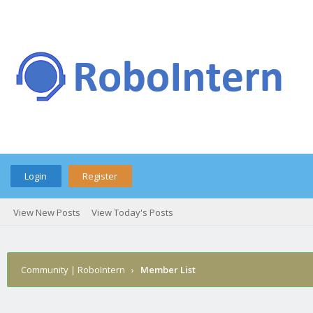
Login
Register
View New Posts
View Today's Posts
Community | RoboIntern
›
Member List