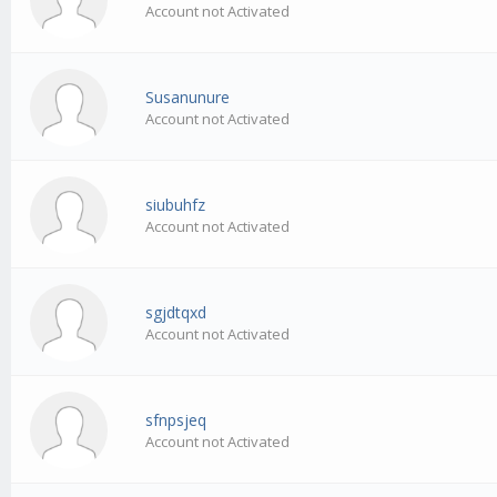
Account not Activated
Susanunure
Account not Activated
siubuhfz
Account not Activated
sgjdtqxd
Account not Activated
sfnpsjeq
Account not Activated