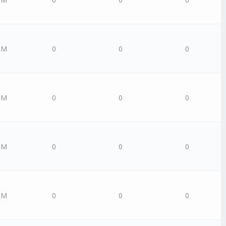
PM
0
0
0
PM
0
0
0
PM
0
0
0
PM
0
0
0