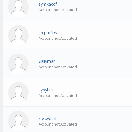
symkacdf
Account not Activated
srcpmfcw
Account not Activated
Sallymah
Account not Activated
sypyhict
Account not Activated
siwuwnhf
Account not Activated