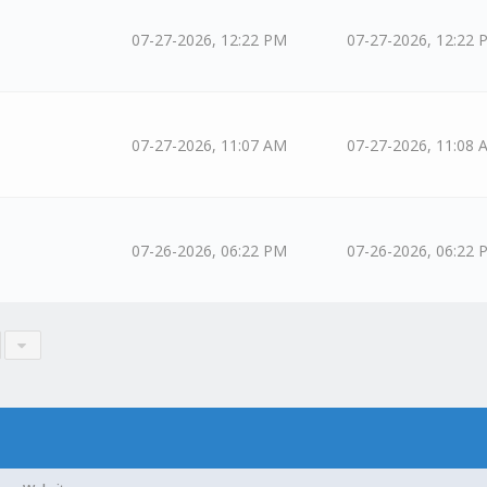
07-27-2026, 12:22 PM
07-27-2026, 12:22 
07-27-2026, 11:07 AM
07-27-2026, 11:08 
07-26-2026, 06:22 PM
07-26-2026, 06:22 