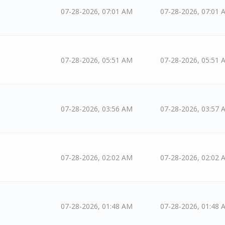
07-28-2026, 07:01 AM
07-28-2026, 07:01 
07-28-2026, 05:51 AM
07-28-2026, 05:51 
07-28-2026, 03:56 AM
07-28-2026, 03:57 
07-28-2026, 02:02 AM
07-28-2026, 02:02 
07-28-2026, 01:48 AM
07-28-2026, 01:48 