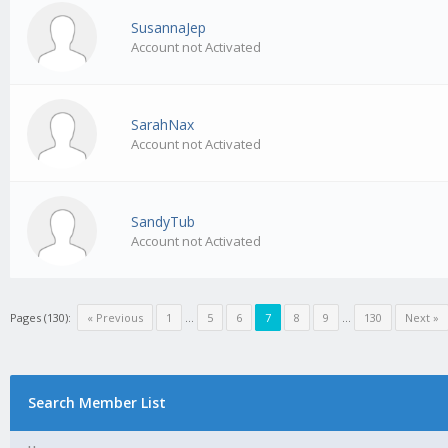
SusannaJep
Account not Activated
SarahNax
Account not Activated
SandyTub
Account not Activated
Pages (130):
« Previous
1
…
5
6
7
8
9
…
130
Next »
Search Member List