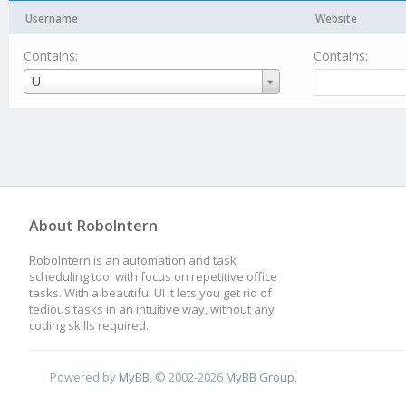
Username
Website
Contains:
Contains:
Username
U
About RoboIntern
RoboIntern is an automation and task
scheduling tool with focus on repetitive office
tasks. With a beautiful UI it lets you get rid of
tedious tasks in an intuitive way, without any
coding skills required.
Powered by
MyBB
, © 2002-2026
MyBB Group
.