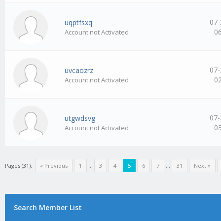
07-
uqptfsxq
0
Account not Activated
07-
uvcaozrz
0
Account not Activated
07-
utgwdsvg
0
Account not Activated
Pages (31):
« Previous
1
…
3
4
5
6
7
…
31
Next »
Search Member List