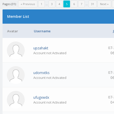
Pages (31):
« Previous
1
…
3
4
5
6
7
…
31
Next »
Member List
Avatar
Username
07-
upzahakt
0
Account not Activated
07-
udomxtks
0
Account not Activated
07-
ufugxwdx
0
Account not Activated