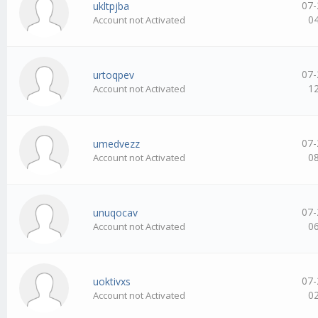
07-
ukltpjba
0
Account not Activated
07-
urtoqpev
1
Account not Activated
07-
umedvezz
0
Account not Activated
07-
unuqocav
0
Account not Activated
07-
uoktivxs
0
Account not Activated