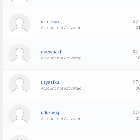
07-
usmtebix
0
Account not Activated
07-
uwzwuakf
1
Account not Activated
07-
uzyaefxu
0
Account not Activated
07-
udqkbexj
0
Account not Activated