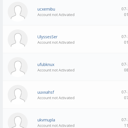
07-
ucxemibu
0
Account not Activated
07-
UlyssesSer
0
Account not Activated
07-
ufubknux
0
Account not Activated
07-
uuvxahsf
0
Account not Activated
07-
ukvmupla
1
Account not Activated