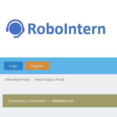
Login
Register
View New Posts
View Today's Posts
Community | RoboIntern
›
Member List