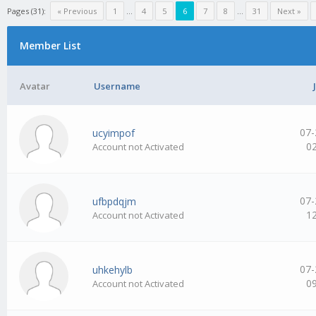
Pages (31):
« Previous
1
…
4
5
6
7
8
…
31
Next »
Member List
Avatar
Username
07-
ucyimpof
0
Account not Activated
07-
ufbpdqjm
1
Account not Activated
07-
uhkehylb
0
Account not Activated