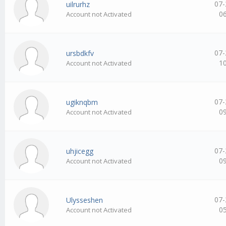
07-
uilrurhz
0
Account not Activated
07-
ursbdkfv
1
Account not Activated
07-
ugiknqbm
0
Account not Activated
07-
uhjicegg
0
Account not Activated
07-
Ulysseshen
0
Account not Activated