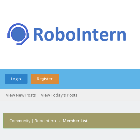
Login
Register
View New Posts
View Today's Posts
Community | RoboIntern
›
Member List