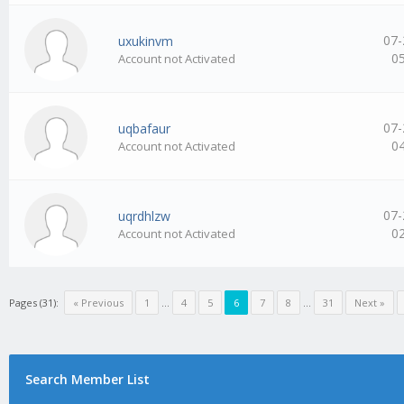
07-
uxukinvm
0
Account not Activated
07-
uqbafaur
0
Account not Activated
07-
uqrdhlzw
0
Account not Activated
Pages (31):
« Previous
1
…
4
5
6
7
8
…
31
Next »
Search Member List