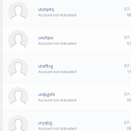
07-
utuhpitq
0
Account not Activated
07-
uxufqiur
0
Account not Activated
07-
utafftsg
1
Account not Activated
07-
urdpgvht
0
Account not Activated
07-
ucyqlzjj
0
Account not Activated