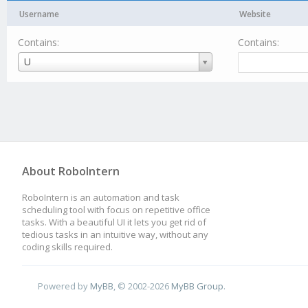
Username
Website
Contains:
Contains:
Username
U
About RoboIntern
RoboIntern is an automation and task
scheduling tool with focus on repetitive office
tasks. With a beautiful UI it lets you get rid of
tedious tasks in an intuitive way, without any
coding skills required.
Powered by
MyBB
, © 2002-2026
MyBB Group
.