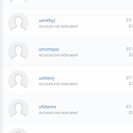
07-
uemlfxjz
0
Account not Activated
07-
umcmxyxc
0
Account not Activated
07-
uzntieoj
0
Account not Activated
07-
ufshermr
0
Account not Activated