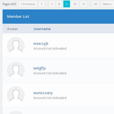
Pages (67):
« Previous
1
…
7
8
9
10
11
…
67
Next »
Member List
Avatar
Username
waacsyjk
Account not Activated
welglfjx
Account not Activated
wunivLeany
Account not Activated