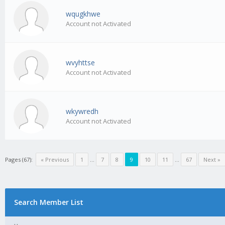
wqugkhwe
Account not Activated
wvyhttse
Account not Activated
wkywredh
Account not Activated
Pages (67):
« Previous
1
…
7
8
9
10
11
…
67
Next »
Search Member List