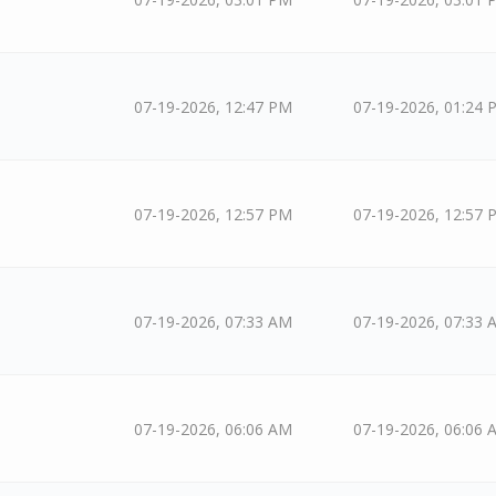
07-19-2026, 12:47 PM
07-19-2026, 01:24 
07-19-2026, 12:57 PM
07-19-2026, 12:57 
07-19-2026, 07:33 AM
07-19-2026, 07:33 
07-19-2026, 06:06 AM
07-19-2026, 06:06 