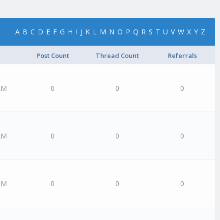
A
B
C
D
E
F
G
H
I
J
K
L
M
N
O
P
Q
R
S
T
U
V
W
X
Y
Z
Post Count
Thread Count
Referrals
AM
0
0
0
AM
0
0
0
PM
0
0
0