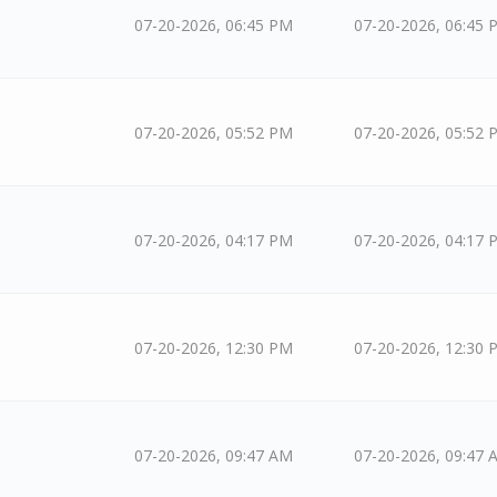
07-20-2026, 06:45 PM
07-20-2026, 06:45 
07-20-2026, 05:52 PM
07-20-2026, 05:52 
07-20-2026, 04:17 PM
07-20-2026, 04:17 
07-20-2026, 12:30 PM
07-20-2026, 12:30 
07-20-2026, 09:47 AM
07-20-2026, 09:47 