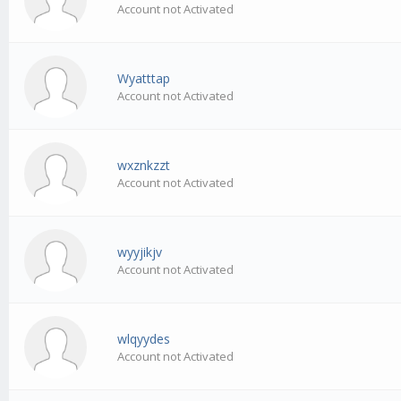
Account not Activated
Wyatttap
Account not Activated
wxznkzzt
Account not Activated
wyyjikjv
Account not Activated
wlqyydes
Account not Activated