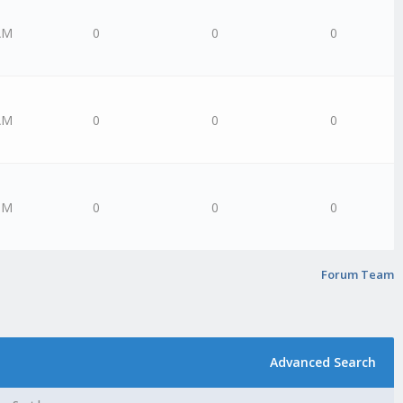
AM
0
0
0
AM
0
0
0
PM
0
0
0
Forum Team
Advanced Search