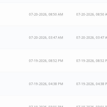
07-20-2026, 08:50 AM
07-20-2026, 08:50 
07-20-2026, 03:47 AM
07-20-2026, 03:47 
07-19-2026, 08:52 PM
07-19-2026, 08:52 
07-19-2026, 04:38 PM
07-19-2026, 04:38 
07-19-2026, 03:01 PM
07-19-2026, 03:01 