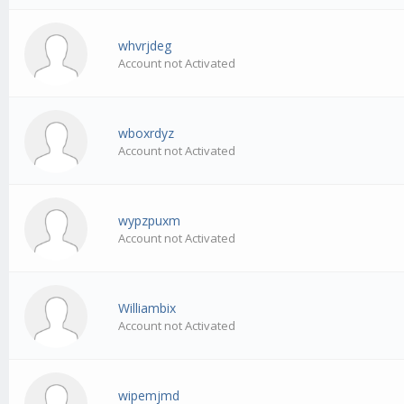
whvrjdeg
Account not Activated
wboxrdyz
Account not Activated
wypzpuxm
Account not Activated
Williambix
Account not Activated
wipemjmd