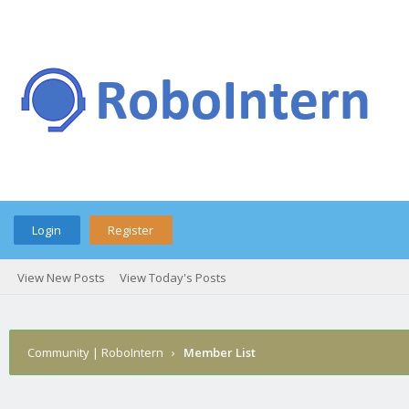
Login
Register
View New Posts
View Today's Posts
Community | RoboIntern
›
Member List