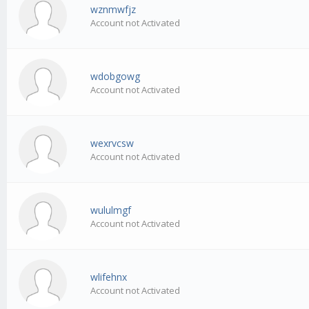
wznmwfjz
Account not Activated
wdobgowg
Account not Activated
wexrvcsw
Account not Activated
wululmgf
Account not Activated
wlifehnx
Account not Activated