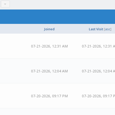
Joined
Last Visit
[
asc
]
07-21-2026, 12:31 AM
07-21-2026, 12:31 
07-21-2026, 12:04 AM
07-21-2026, 12:04 
07-20-2026, 09:17 PM
07-20-2026, 09:17 