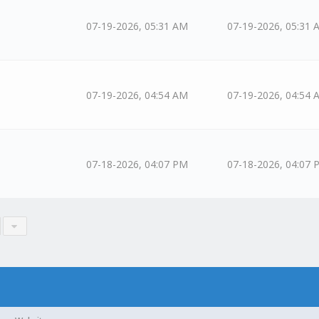
07-19-2026, 05:31 AM
07-19-2026, 05:31 
07-19-2026, 04:54 AM
07-19-2026, 04:54 
07-18-2026, 04:07 PM
07-18-2026, 04:07 