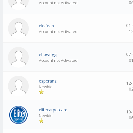
0
Account not Activated
01-
eksfeab
1
Account not Activated
07-
ehpwdggi
0
Account not Activated
esperanz
12-
Newbie
0
elitecarpetcare
10-
Newbie
0