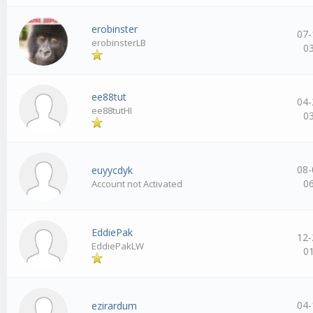
erobinster
07-
erobinsterLB
0
ee88tut
04-
ee88tutHI
0
08-
euyycdyk
0
Account not Activated
EddiePak
12-
EddiePakLW
0
04-
ezirardum