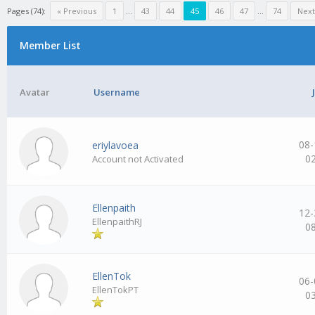
Pages (74):
« Previous
1
…
43
44
45
46
47
…
74
Next
Member List
Avatar
Username
08-
eriylavoea
0
Account not Activated
Ellenpaith
12-
EllenpaithRJ
0
EllenTok
06-
EllenTokPT
0