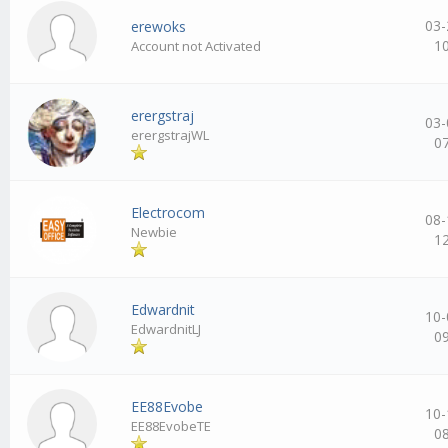
03-
erewoks
1
Account not Activated
erergstraj
03-
erergstrajWL
0
Electrocom
08-
Newbie
1
Edwardnit
10-
EdwardnitLJ
0
EE88Evobe
10-
EE88EvobeTE
0