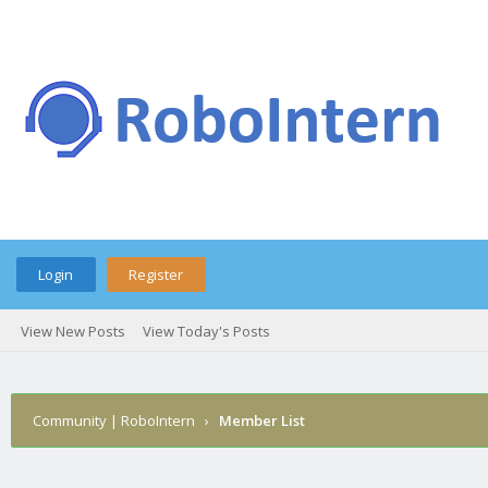
Login
Register
View New Posts
View Today's Posts
Community | RoboIntern
›
Member List