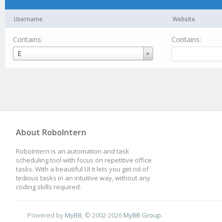
Username
Website
Contains:
Contains:
Username
E
About RoboIntern
RoboIntern is an automation and task
scheduling tool with focus on repetitive office
tasks. With a beautiful UI it lets you get rid of
tedious tasks in an intuitive way, without any
coding skills required.
Powered by
MyBB
, © 2002-2026
MyBB Group
.