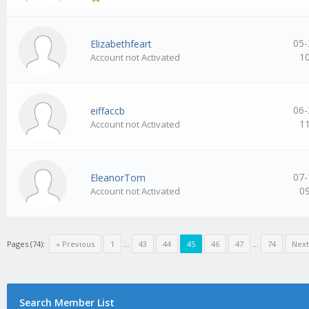
05-
Elizabethfeart
1
Account not Activated
06-
eiffaccb
1
Account not Activated
07-
EleanorTom
0
Account not Activated
Pages (74):
« Previous
1
…
43
44
45
46
47
…
74
Next
Search Member List