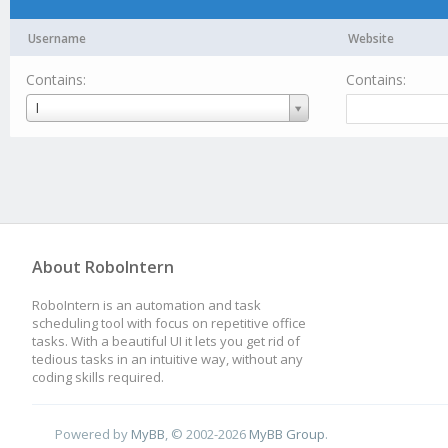
Username
Website
Contains:
Contains:
Username
I
About RoboIntern
RoboIntern is an automation and task
scheduling tool with focus on repetitive office
tasks. With a beautiful UI it lets you get rid of
tedious tasks in an intuitive way, without any
coding skills required.
Powered by
MyBB
, © 2002-2026
MyBB Group
.