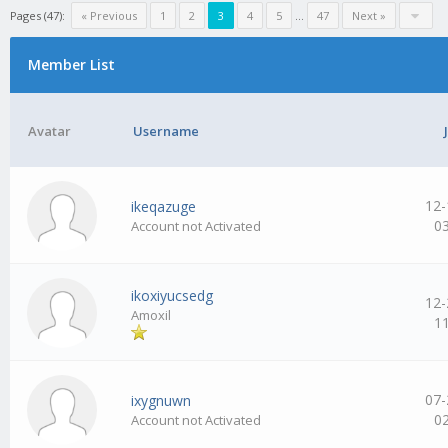
Pages (47):
« Previous
1
2
3
4
5
…
47
Next »
Member List
Avatar
Username
12-
ikeqazuge
0
Account not Activated
ikoxiyucsedg
12-
Amoxil
1
07-
ixygnuwn
0
Account not Activated