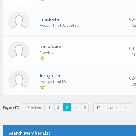
05-
imaslovta
0
Account not Activated
ivanoSwica
04-
Newbie
1
Irvingaltem
02-
IrvingaltemHQ
0
Pages (47):
« Previous
1
2
3
4
5
…
47
Next »
Search Member List