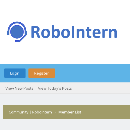
Login
Register
View New Posts
View Today's Posts
Community | RoboIntern
›
Member List