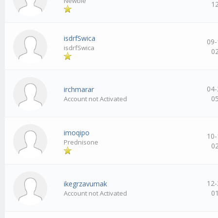
Newbie
1
isdrfSwica
09-
isdrfSwica
0
04-
irchmarar
0
Account not Activated
imoqipo
10-
Prednisone
0
12-
ikegrzavumak
0
Account not Activated