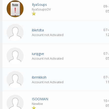
IlyaSoups
09-
IlyaSoupsOV
0
07-
ibkrtdta
1
Account not Activated
07-
iurqigve
0
Account not Activated
07-
ibrmkkoh
1
Account not Activated
ISOOMAN
10-
Newbie
0