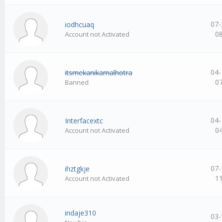
07-
iodhcuaq
0
Account not Activated
04-
itsmekanikamalhotra
0
Banned
04-
Interfacextc
0
Account not Activated
07-
ihztgkje
1
Account not Activated
indaje310
03-