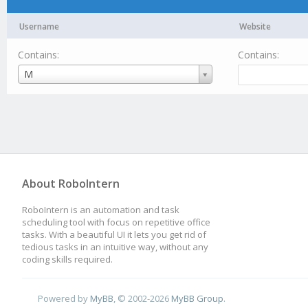
Username
Website
Contains:
Contains:
Username
M
About RoboIntern
RoboIntern is an automation and task
scheduling tool with focus on repetitive office
tasks. With a beautiful UI it lets you get rid of
tedious tasks in an intuitive way, without any
coding skills required.
Powered by
MyBB
, © 2002-2026
MyBB Group
.