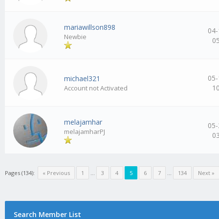
mariawillson898
04-
Newbie
0
05-
michael321
1
Account not Activated
melajamhar
05-
melajamharPJ
0
Pages (134):
« Previous
1
…
3
4
5
6
7
…
134
Next »
Search Member List