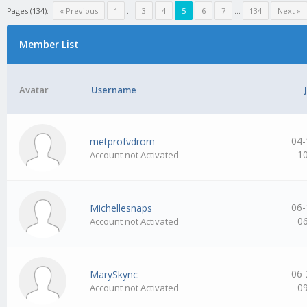
Pages (134):
« Previous
1
…
3
4
5
6
7
…
134
Next »
Member List
Avatar
Username
04-
metprofvdrorn
1
Account not Activated
06-
Michellesnaps
0
Account not Activated
06-
MarySkync
0
Account not Activated