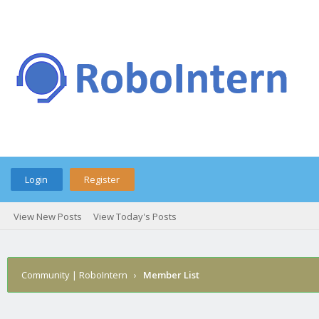
Login
Register
View New Posts
View Today's Posts
Community | RoboIntern
›
Member List