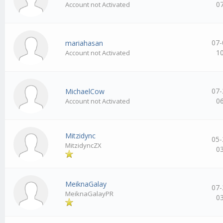
0
Account not Activated
07-
mariahasan
1
Account not Activated
07-
MichaelCow
0
Account not Activated
Mitzidync
05-
MitzidyncZX
0
MeiknaGalay
07-
MeiknaGalayPR
0