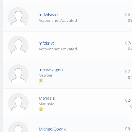
06-
mdwlswxz
0
Account not Activated
07-
mfzkrjvt
0
Account not Activated
marisevijgen
07-
Newbie
0
Mariasiz
02-
Mariasiz
1
06-
MichaelGoank