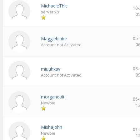
MichaeleThic
10-
server xp
0
05-
Maggieblabe
0
Account not Activated
08-
miuuhxav
0
Account not Activated
morganeoin
06-
Newbie
1
MishaJohn
01-
Newbie
1