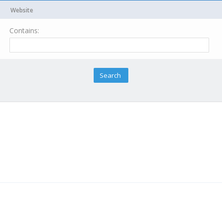
Website
Contains: