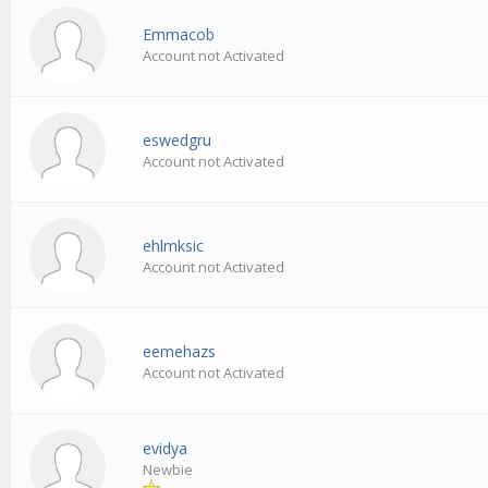
Emmacob
Account not Activated
eswedgru
Account not Activated
ehlmksic
Account not Activated
eemehazs
Account not Activated
evidya
Newbie