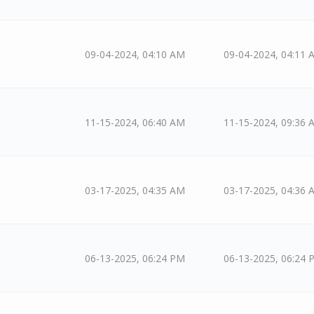
09-04-2024, 04:10 AM
09-04-2024, 04:11 
11-15-2024, 06:40 AM
11-15-2024, 09:36 
03-17-2025, 04:35 AM
03-17-2025, 04:36 
06-13-2025, 06:24 PM
06-13-2025, 06:24 