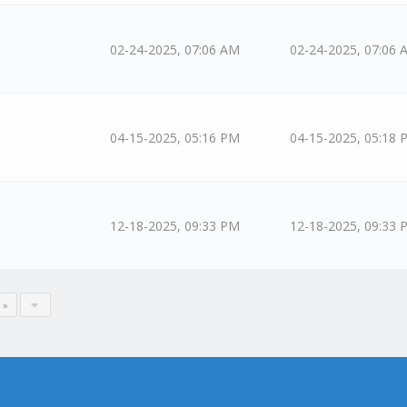
02-24-2025, 07:06 AM
02-24-2025, 07:06 
04-15-2025, 05:16 PM
04-15-2025, 05:18 
12-18-2025, 09:33 PM
12-18-2025, 09:33 
 »