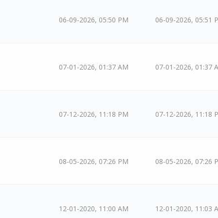
06-09-2026, 05:50 PM
06-09-2026, 05:51 
07-01-2026, 01:37 AM
07-01-2026, 01:37 
07-12-2026, 11:18 PM
07-12-2026, 11:18 
08-05-2026, 07:26 PM
08-05-2026, 07:26 
12-01-2020, 11:00 AM
12-01-2020, 11:03 