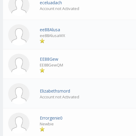
eceluadach
Account not Activated
ee88Alusa
ee88AlusaWX
EE88Gew
EE88GewQM
Elizabethsmord
Account not Activated
Errorgenie0
Newbie