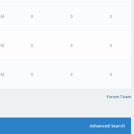
AM
0
0
0
PM
0
0
0
PM
0
0
0
Forum Team
Advanced Search