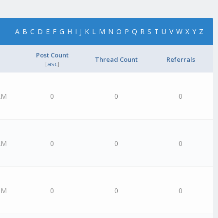
A
B
C
D
E
F
G
H
I
J
K
L
M
N
O
P
Q
R
S
T
U
V
W
X
Y
Z
Post Count
Thread Count
Referrals
[
asc
]
AM
0
0
0
AM
0
0
0
PM
0
0
0