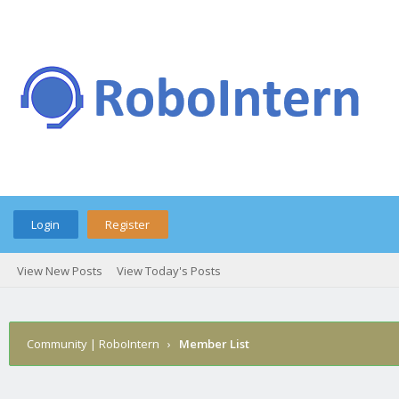
Login
Register
View New Posts
View Today's Posts
Community | RoboIntern
›
Member List