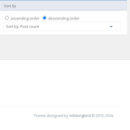
Sort by
ascending order
descending order
Theme designed by
m0ckingbird
© 2015-2026.