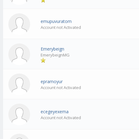
emupuvuratom
Account not Activated
Emerybeign
EmerybeignMG
epramoyur
Account not Activated
ecegeyexema
Account not Activated