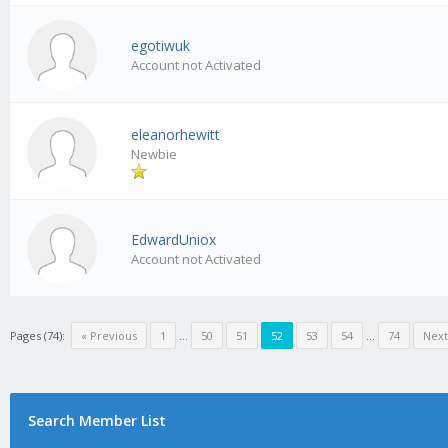
egotiwuk
Account not Activated
eleanorhewitt
Newbie
EdwardUniox
Account not Activated
Pages (74):
« Previous
1
…
50
51
52
53
54
…
74
Next
Search Member List