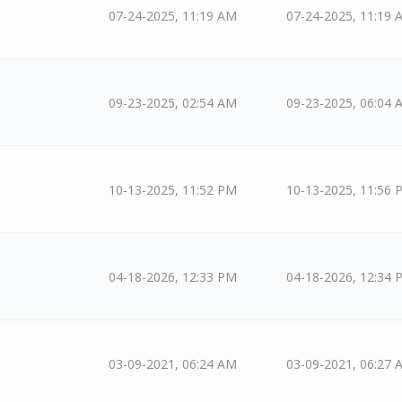
07-24-2025, 11:19 AM
07-24-2025, 11:19 
09-23-2025, 02:54 AM
09-23-2025, 06:04 
10-13-2025, 11:52 PM
10-13-2025, 11:56 
04-18-2026, 12:33 PM
04-18-2026, 12:34 
03-09-2021, 06:24 AM
03-09-2021, 06:27 