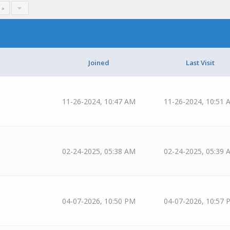
 »
Joined
Last Visit
11-26-2024, 10:47 AM
11-26-2024, 10:51 
02-24-2025, 05:38 AM
02-24-2025, 05:39 
04-07-2026, 10:50 PM
04-07-2026, 10:57 