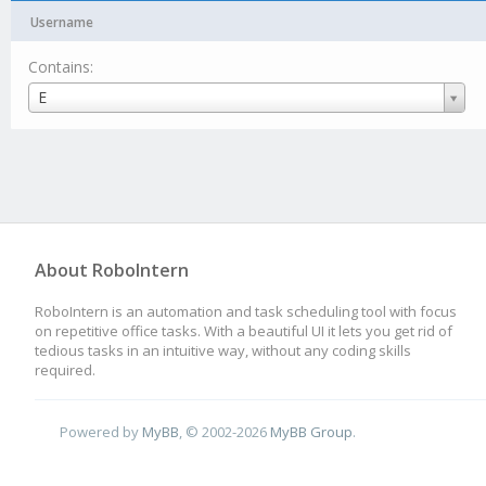
Username
Contains:
Username
E
About RoboIntern
RoboIntern is an automation and task scheduling tool with focus
on repetitive office tasks. With a beautiful UI it lets you get rid of
tedious tasks in an intuitive way, without any coding skills
required.
Powered by
MyBB
, © 2002-2026
MyBB Group
.