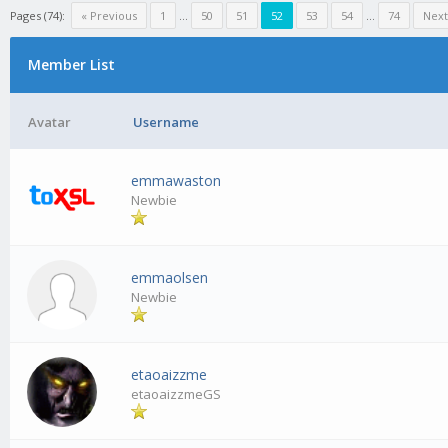
Pages (74):
« Previous
1
…
50
51
52
53
54
…
74
Next
Member List
Avatar
Username
emmawaston
Newbie
emmaolsen
Newbie
etaoaizzme
etaoaizzmeGS