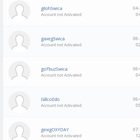
04-
gilohSwica
0
Account not Activated
06-
gaxegSwica
0
Account not Activated
06-
goFbuzSwica
0
Account not Activated
06-
GillcoEdo
0
Account not Activated
07-
gexigOXYDAY
1
Account not Activated