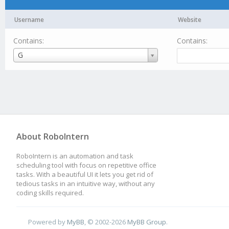
Username
Website
Contains:
Contains:
Username
G
About RoboIntern
RoboIntern is an automation and task
scheduling tool with focus on repetitive office
tasks. With a beautiful UI it lets you get rid of
tedious tasks in an intuitive way, without any
coding skills required.
Powered by
MyBB
, © 2002-2026
MyBB Group
.