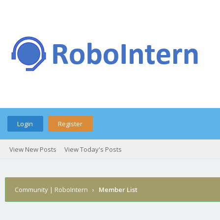
Login
Register
View New Posts
View Today's Posts
Community | RoboIntern
›
Member List