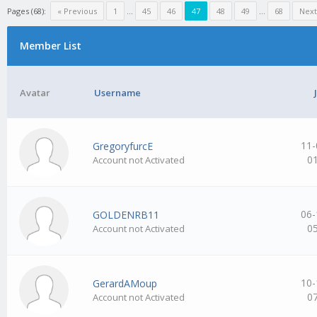
Pages (68):
« Previous
1
…
45
46
47
48
49
…
68
Next
Member List
Avatar
Username
11-
GregoryfurcE
0
Account not Activated
06-
GOLDENRB11
0
Account not Activated
10-
GerardAMoup
0
Account not Activated