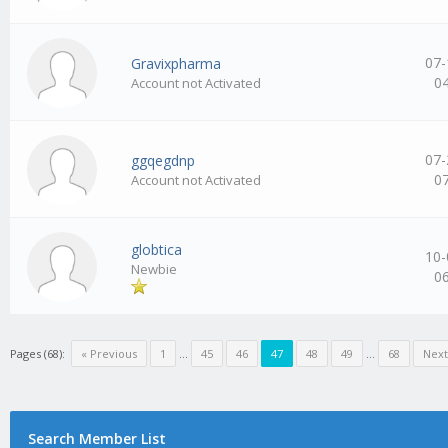
07-
Gravixpharma
0
Account not Activated
07-
ggqegdnp
0
Account not Activated
globtica
10-
Newbie
0
Pages (68):
« Previous
1
…
45
46
47
48
49
…
68
Next
Search Member List