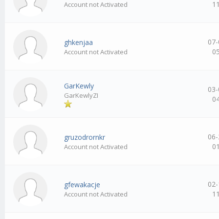
1
Account not Activated
07-
ghkenjaa
0
Account not Activated
GarKewly
03-
GarKewlyZI
0
06-
gruzodrornkr
0
Account not Activated
02-
gfewakacje
1
Account not Activated