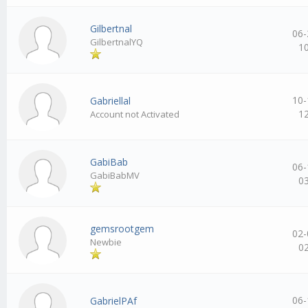
Gilbertnal
06-
GilbertnalYQ
1
10-
Gabriellal
1
Account not Activated
GabiBab
06-
GabiBabMV
0
gemsrootgem
02-
Newbie
0
06-
GabrielPAf