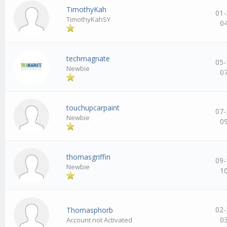
TimothyKah
01-
TimothyKahSY
0
techmagnate
05-
Newbie
0
touchupcarpaint
07-
Newbie
0
thomasgriffin
09-
Newbie
1
02-
Thomasphorb
0
Account not Activated