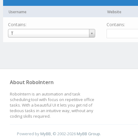
Username
Website
Contains:
Contains:
Username
T
About RoboIntern
RoboIntern is an automation and task
scheduling tool with focus on repetitive office
tasks. With a beautiful UI it lets you get rid of
tedious tasks in an intuitive way, without any
coding skills required.
Powered by
MyBB
, © 2002-2026
MyBB Group
.