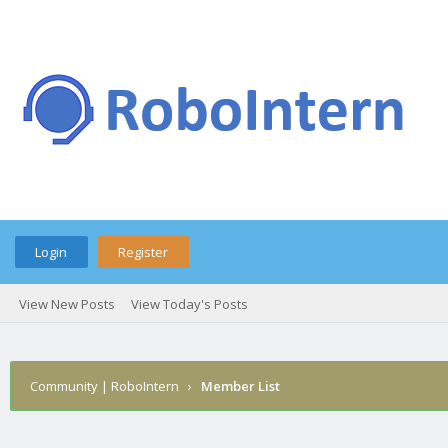
Login
Register
View New Posts
View Today's Posts
Community | RoboIntern
›
Member List