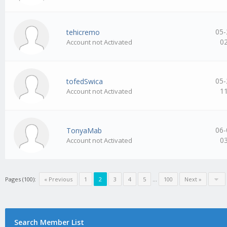
05-
tehicremo
0
Account not Activated
05-
tofedSwica
1
Account not Activated
06-
TonyaMab
0
Account not Activated
Pages (100):
« Previous
1
2
3
4
5
…
100
Next »
Search Member List