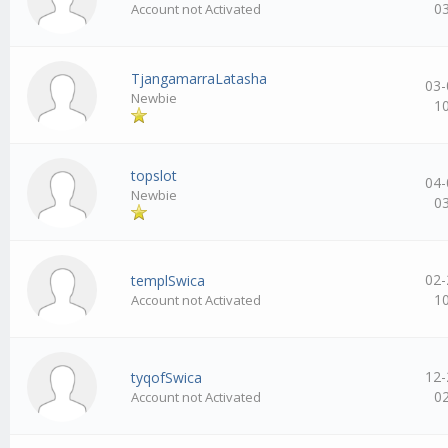
0
Account not Activated
TjangamarraLatasha
03-
Newbie
1
topslot
04-
Newbie
0
02-
templSwica
1
Account not Activated
12-
tyqofSwica
0
Account not Activated