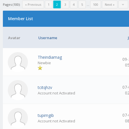
Pages (100):
« Previous
1
2
3
4
5
…
100
Next »
Member List
Avatar
Username
Theindiamag
09-
Newbie
0
07-
tcitqhzv
0
Account not Activated
07-
tupimgib
0
Account not Activated