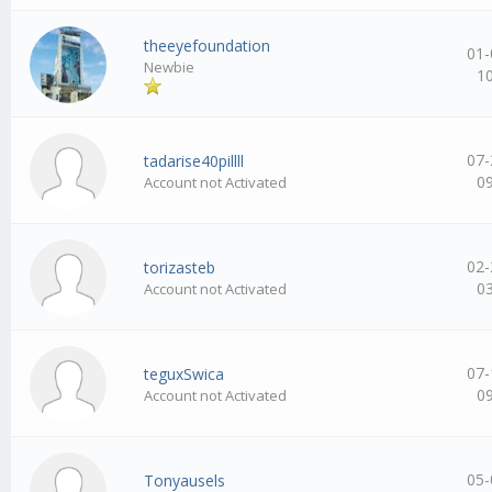
theeyefoundation
01-
Newbie
1
07-
tadarise40pillll
0
Account not Activated
02-
torizasteb
0
Account not Activated
07-
teguxSwica
0
Account not Activated
05-
Tonyausels