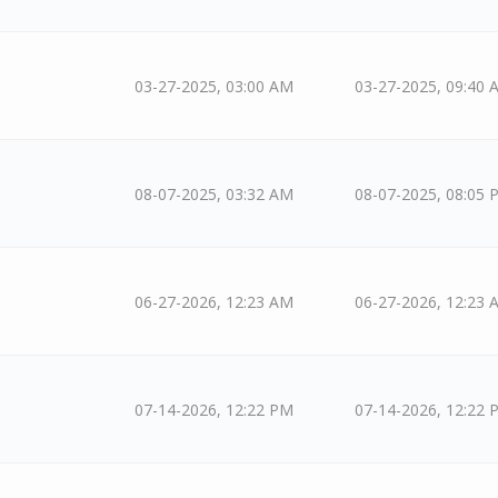
03-27-2025, 03:00 AM
03-27-2025, 09:40 
08-07-2025, 03:32 AM
08-07-2025, 08:05 
06-27-2026, 12:23 AM
06-27-2026, 12:23 
07-14-2026, 12:22 PM
07-14-2026, 12:22 