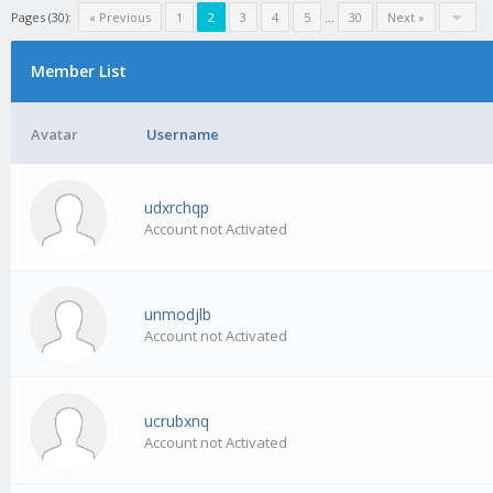
Pages (30):
« Previous
1
2
3
4
5
…
30
Next »
Member List
Avatar
Username
udxrchqp
Account not Activated
unmodjlb
Account not Activated
ucrubxnq
Account not Activated