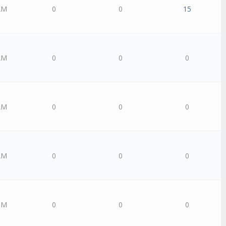
AM
0
0
15
AM
0
0
0
AM
0
0
0
AM
0
0
0
PM
0
0
0