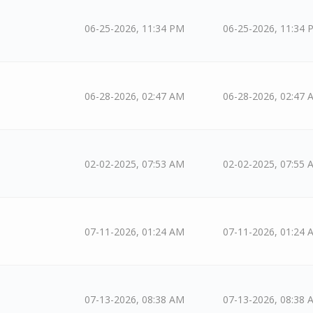
06-25-2026, 11:34 PM
06-25-2026, 11:34 
06-28-2026, 02:47 AM
06-28-2026, 02:47 
02-02-2025, 07:53 AM
02-02-2025, 07:55 
07-11-2026, 01:24 AM
07-11-2026, 01:24 
07-13-2026, 08:38 AM
07-13-2026, 08:38 