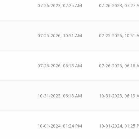
07-26-2023, 07:25 AM
07-26-2023, 07:27 
07-25-2026, 10:51 AM
07-25-2026, 10:51 
07-26-2026, 06:18 AM
07-26-2026, 06:18 
10-31-2023, 06:18 AM
10-31-2023, 06:19 
10-01-2024, 01:24 PM
10-01-2024, 01:25 