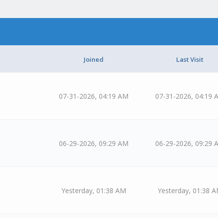
Joined
Last Visit
07-31-2026, 04:19 AM
07-31-2026, 04:19 
06-29-2026, 09:29 AM
06-29-2026, 09:29 
Yesterday
, 01:38 AM
Yesterday
, 01:38 