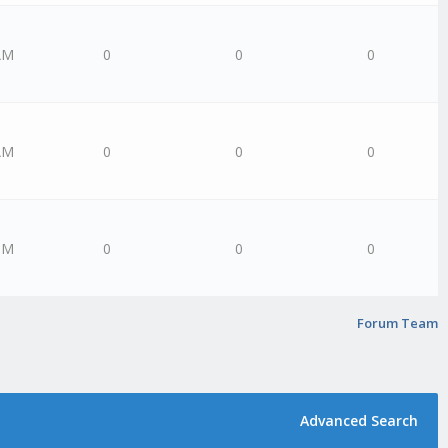
AM
0
0
0
AM
0
0
0
PM
0
0
0
Forum Team
Advanced Search