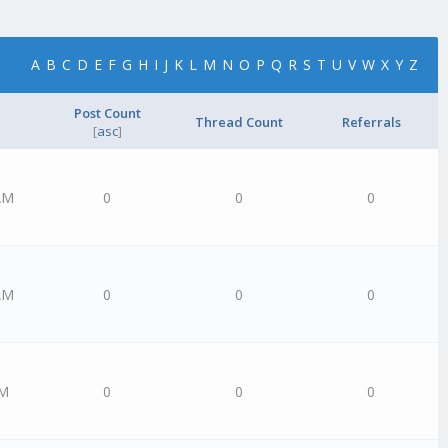
A
B
C
D
E
F
G
H
I
J
K
L
M
N
O
P
Q
R
S
T
U
V
W
X
Y
Z
Post Count
Thread Count
Referrals
[
asc
]
AM
0
0
0
AM
0
0
0
AM
0
0
0