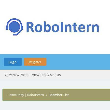
Login
Register
View New Posts
View Today's Posts
Community | RoboIntern
›
Member List