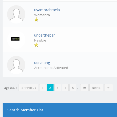
uyamorahraela
Womenra
underthebar
Newbie
uqrznahg
Account not Activated
Pages (30):
« Previous
1
2
3
4
5
…
30
Next »
Search Member List