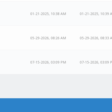
01-21-2025, 10:38 AM
01-21-2025, 10:39 
05-29-2026, 08:26 AM
05-29-2026, 08:33 
07-15-2026, 03:09 PM
07-15-2026, 03:09 