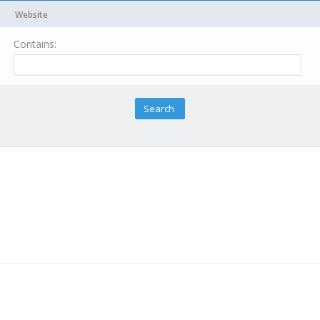
Website
Contains: