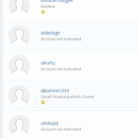
usedcarmudgee
Newbie
utdwskgn
Account not Activated
uilrurhz
Account not Activated
ulpurinne1234
Gmail Asiakaspalvelu Suomi
udobujiq
Account not Activated