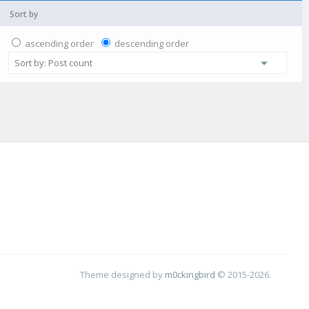
Sort by
ascending order
descending order
Theme designed by
m0ckingbird
© 2015-2026.