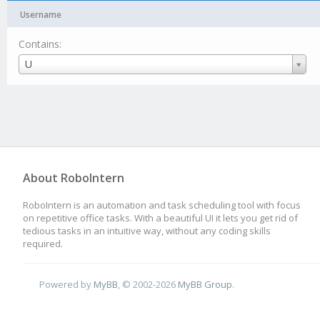
Username
Contains:
Username
U
About RoboIntern
RoboIntern is an automation and task scheduling tool with focus
on repetitive office tasks. With a beautiful UI it lets you get rid of
tedious tasks in an intuitive way, without any coding skills
required.
Powered by
MyBB
, © 2002-2026
MyBB Group
.