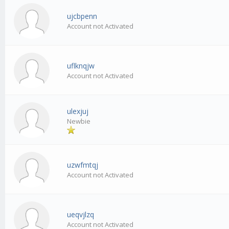
ujcbpenn
Account not Activated
uflknqjw
Account not Activated
ulexjuj
Newbie
uzwfmtqj
Account not Activated
ueqvjlzq
Account not Activated