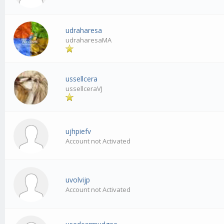
udraharesa
udraharesaMA
ussellcera
ussellceraVJ
ujhpiefv
Account not Activated
uvolvijp
Account not Activated