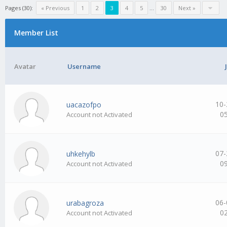
Pages (30):
« Previous
1
2
3
4
5
…
30
Next »
Member List
Avatar
Username
10-
uacazofpo
0
Account not Activated
07-
uhkehylb
0
Account not Activated
06-
urabagroza
0
Account not Activated