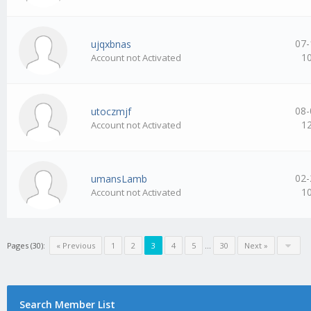
07-
ujqxbnas
1
Account not Activated
08-
utoczmjf
1
Account not Activated
02-
umansLamb
1
Account not Activated
Pages (30):
« Previous
1
2
3
4
5
…
30
Next »
Search Member List