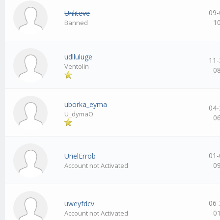
09-
Unliteve
1
Banned
udlluluge
11-
Ventolin
0
uborka_eyma
04-
U_dymaO
0
01-
UrielErrob
0
Account not Activated
06-
uweyfdcv
0
Account not Activated