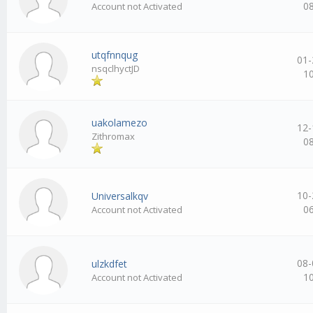
0
Account not Activated
utqfnnqug
01-
nsqclhyctJD
1
uakolamezo
12-
Zithromax
0
10-
Universalkqv
0
Account not Activated
08-
ulzkdfet
1
Account not Activated