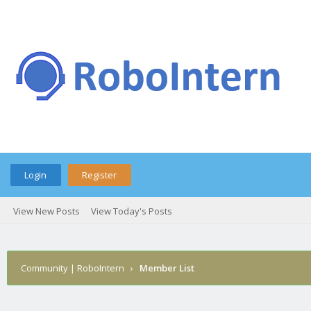
Login
Register
View New Posts
View Today's Posts
Community | RoboIntern
›
Member List