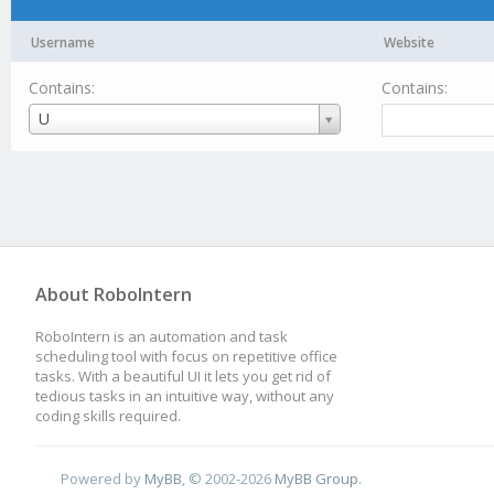
Username
Website
Contains:
Contains:
Username
U
About RoboIntern
RoboIntern is an automation and task
scheduling tool with focus on repetitive office
tasks. With a beautiful UI it lets you get rid of
tedious tasks in an intuitive way, without any
coding skills required.
Powered by
MyBB
, © 2002-2026
MyBB Group
.