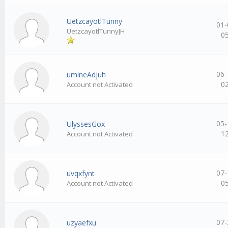
UetzcayotlTunny
01-
UetzcayotlTunnyJH
0
06-
umineAdjuh
0
Account not Activated
05-
UlyssesGox
1
Account not Activated
07-
uvqxfynt
0
Account not Activated
07-
uzyaefxu