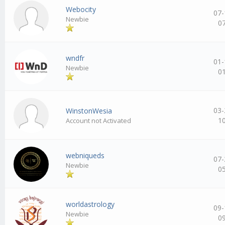
Webocity
07-
Newbie
0
wndfr
01-
Newbie
0
03-
WinstonWesia
1
Account not Activated
webniqueds
07-
Newbie
0
worldastrology
09-
Newbie
0