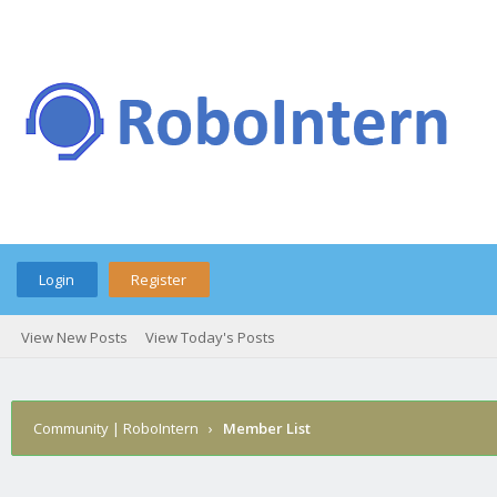
Login
Register
View New Posts
View Today's Posts
Community | RoboIntern
›
Member List