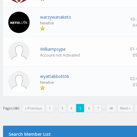
warzywanaketo
10-
Newbie
0
01-
Williampsype
0
Account not Activated
wyattabbott06
02-
Newbie
0
Pages (68):
« Previous
1
…
3
4
5
6
7
…
68
Next »
Search Member List