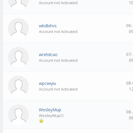
1
Account not Activated
06-
wbdbihvs
0
Account not Activated
07-
wrxhdcao
0
Account not Activated
08-
wpcwiyiu
1
Account not Activated
WesleyMup
08-
WesleyMupCI
0