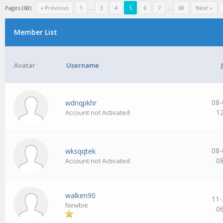
Pages (68):
« Previous
1
…
3
4
5
6
7
…
68
Next »
Member List
Avatar
Username
08-
wdnqpkhr
1
Account not Activated
08-
wksqqtek
0
Account not Activated
walken90
11-
Newbie
0