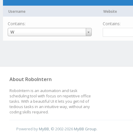
Username
Website
Contains:
Contains:
Username
W
About RoboIntern
RoboIntern is an automation and task
scheduling tool with focus on repetitive office
tasks. With a beautiful UI it lets you get rid of
tedious tasks in an intuitive way, without any
coding skills required.
Powered by
MyBB
, © 2002-2026
MyBB Group
.