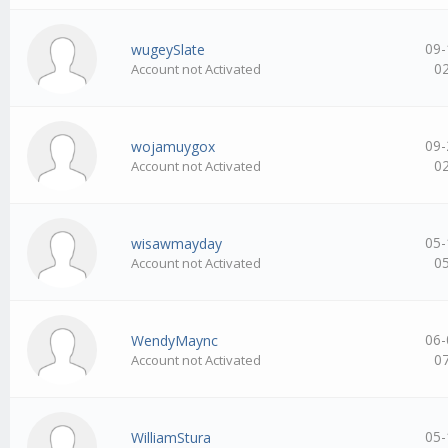
09-
wugeySlate
0
Account not Activated
09-
wojamuygox
0
Account not Activated
05-
wisawmayday
0
Account not Activated
06-
WendyMaync
0
Account not Activated
05-
WilliamStura