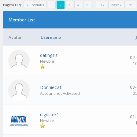
Pages (117):
« Previous
1
2
3
4
5
…
117
Next »
Member List
Avatar
Username
datingsiz
02-
Newbie
1
08-
DonnieCaf
0
Account not Activated
digitstek1
01-
Newbie
1