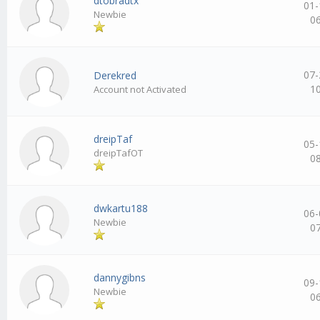
dtobradtx
01-
Newbie
0
07-
Derekred
1
Account not Activated
dreipTaf
05-
dreipTafOT
0
dwkartu188
06-
Newbie
0
dannygibns
09-
Newbie
0