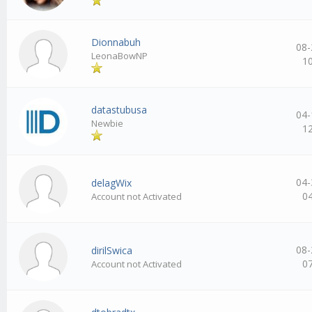
Dionnabuh
08-
LeonaBowNP
1
datastubusa
04-
Newbie
1
04-
delagWix
0
Account not Activated
08-
dirilSwica
0
Account not Activated