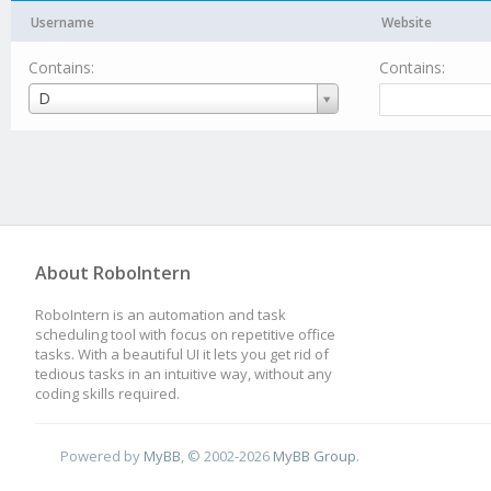
Username
Website
Contains:
Contains:
Username
D
About RoboIntern
RoboIntern is an automation and task
scheduling tool with focus on repetitive office
tasks. With a beautiful UI it lets you get rid of
tedious tasks in an intuitive way, without any
coding skills required.
Powered by
MyBB
, © 2002-2026
MyBB Group
.