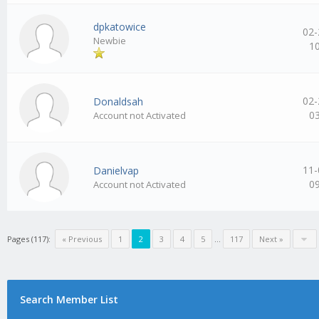
dpkatowice
02-
Newbie
1
02-
Donaldsah
0
Account not Activated
11-
Danielvap
0
Account not Activated
Pages (117):
« Previous
1
2
3
4
5
…
117
Next »
Search Member List