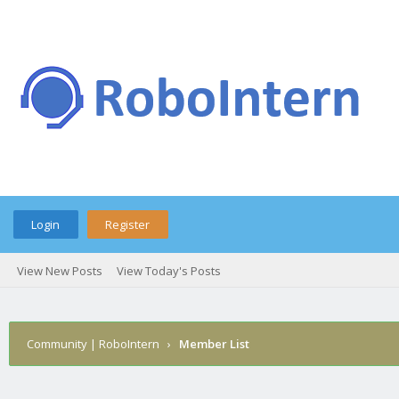
Login
Register
View New Posts
View Today's Posts
Community | RoboIntern
›
Member List