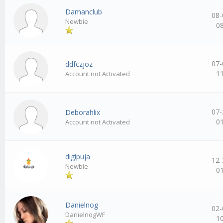
Damanclub
08-
Newbie
0
07-
ddfczjoz
1
Account not Activated
07-
Deborahlix
0
Account not Activated
digipuja
12-
Newbie
0
Danielnog
02-
DanielnogWF
1