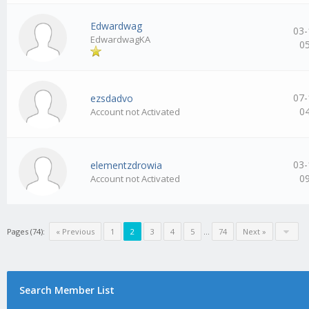
Edwardwag
03-
EdwardwagKA
0
07-
ezsdadvo
0
Account not Activated
03-
elementzdrowia
0
Account not Activated
Pages (74):
« Previous
1
2
3
4
5
…
74
Next »
Search Member List