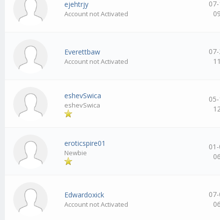
07-
ejehtrjy
0
Account not Activated
07-
Everettbaw
1
Account not Activated
eshevSwica
05-
eshevSwica
1
eroticspire01
01-
Newbie
0
07-
Edwardoxick
0
Account not Activated