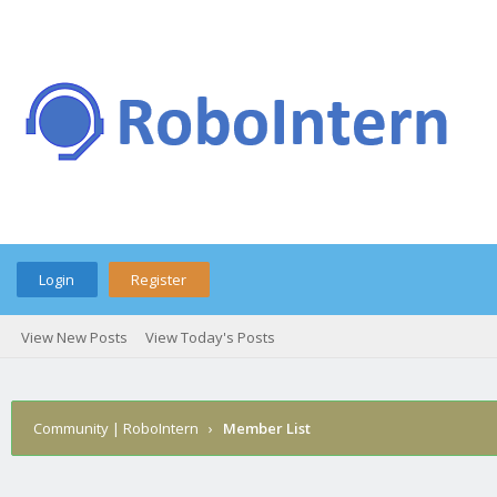
Login
Register
View New Posts
View Today's Posts
Community | RoboIntern
›
Member List