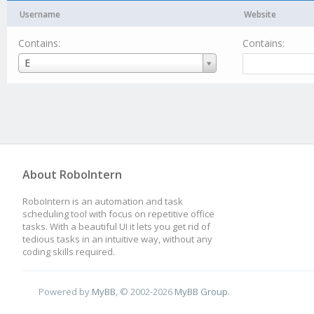
Username
Website
Contains:
Contains:
Username
E
About RoboIntern
RoboIntern is an automation and task
scheduling tool with focus on repetitive office
tasks. With a beautiful UI it lets you get rid of
tedious tasks in an intuitive way, without any
coding skills required.
Powered by
MyBB
, © 2002-2026
MyBB Group
.