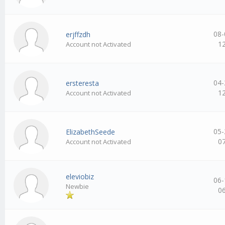
08-
erjffzdh
1
Account not Activated
04-
ersteresta
1
Account not Activated
05-
ElizabethSeede
0
Account not Activated
eleviobiz
06-
Newbie
0