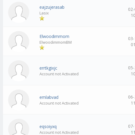
eajzujerasab
02-
Lasix
1
Elwoodimmom
03-
ElwoodimmomBM
0
05-
errtkgixjc
1
Account not Activated
06-
emlabvad
1
Account not Activated
07-
eqsoiyxq
1
Account not Activated