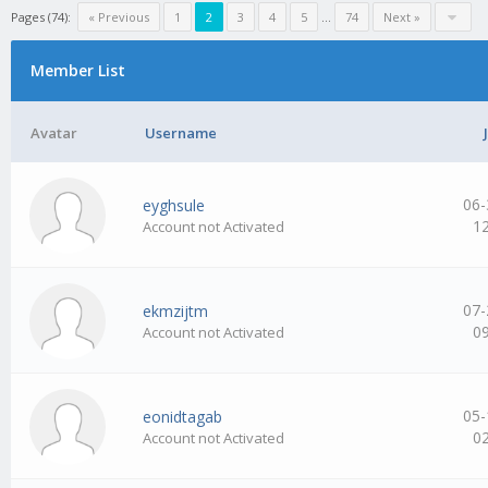
Pages (74):
« Previous
1
2
3
4
5
…
74
Next »
Member List
Avatar
Username
06-
eyghsule
1
Account not Activated
07-
ekmzijtm
0
Account not Activated
05-
eonidtagab
0
Account not Activated