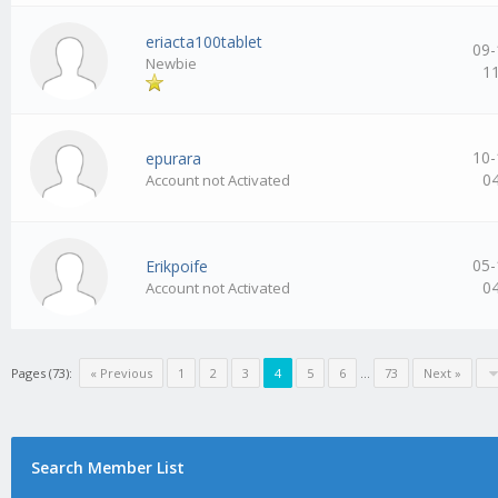
eriacta100tablet
09-
Newbie
1
10-
epurara
0
Account not Activated
05-
Erikpoife
0
Account not Activated
Pages (73):
« Previous
1
2
3
4
5
6
…
73
Next »
Search Member List