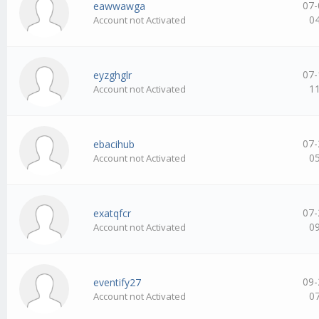
07-
eawwawga
0
Account not Activated
07-
eyzghglr
1
Account not Activated
07-
ebacihub
0
Account not Activated
07-
exatqfcr
0
Account not Activated
09-
eventify27
0
Account not Activated