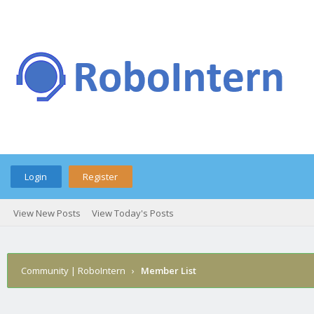
Login
Register
View New Posts
View Today's Posts
Community | RoboIntern
›
Member List