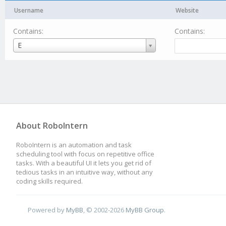
Username
Website
Contains:
Contains:
Username
E
About RoboIntern
RoboIntern is an automation and task
scheduling tool with focus on repetitive office
tasks. With a beautiful UI it lets you get rid of
tedious tasks in an intuitive way, without any
coding skills required.
Powered by
MyBB
, © 2002-2026
MyBB Group
.