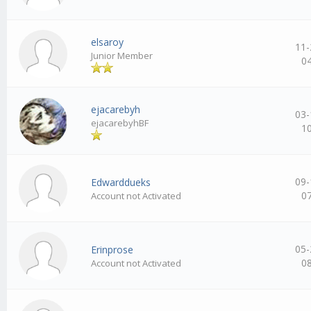
elsaroy
11-
Junior Member
0
ejacarebyh
03-
ejacarebyhBF
1
09-
Edwarddueks
0
Account not Activated
05-
Erinprose
0
Account not Activated