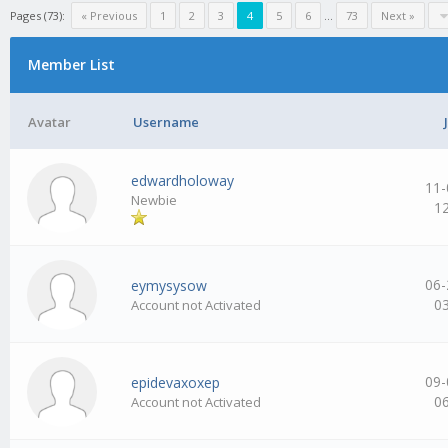
Pages (73):
« Previous
1
2
3
4
5
6
…
73
Next »
Member List
Avatar
Username
edwardholoway
11-
Newbie
1
06-
eymysysow
0
Account not Activated
09-
epidevaxoxep
0
Account not Activated