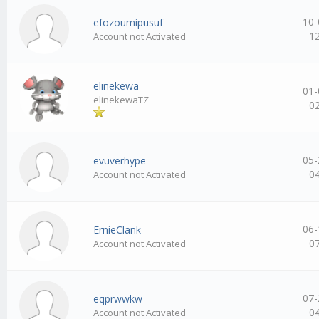
10-
efozoumipusuf
1
Account not Activated
elinekewa
01-
elinekewaTZ
0
05-
evuverhype
0
Account not Activated
06-
ErnieClank
0
Account not Activated
07-
eqprwwkw
0
Account not Activated