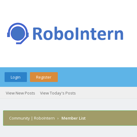
Login
Register
View New Posts
View Today's Posts
Community | RoboIntern
›
Member List