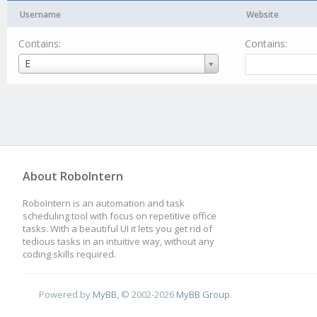
Username
Website
Contains:
Contains:
Username
E
About RoboIntern
RoboIntern is an automation and task
scheduling tool with focus on repetitive office
tasks. With a beautiful UI it lets you get rid of
tedious tasks in an intuitive way, without any
coding skills required.
Powered by
MyBB
, © 2002-2026
MyBB Group
.