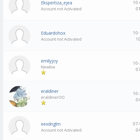
10-
Ekspertiza_ejea
0
Account not Activated
10-
Eduardohox
1
Account not Activated
emilyjoy
10-
Newbie
0
eraldiner
10-
eraldinerOO
0
07-
eexdnglm
0
Account not Activated