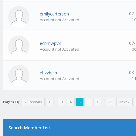
07-
emilycarterson
1
Account not Activated
07-
ecbmwpvx
0
Account not Activated
08-
ehzvbelm
1
Account not Activated
Pages (73):
« Previous
1
…
3
4
5
6
7
…
73
Next »
Search Member List