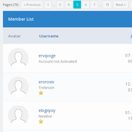
Pages (73):
« Previous
1
…
3
4
5
6
7
…
73
Next »
Member List
Avatar
Username
07-
ervqvxge
0
Account not Activated
eroroxiv
12-
Tretinoin
0
ebigiqoiy
01-
Newbie
1