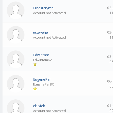
02-
Ernestcrymn
1
Account not Activated
03-
ecowehe
1
Account not Activated
Edwintam
03-
EdwintamNA
0
EugenePar
06-
EugeneParBO
0
01-
elsofeb
0
Account not Activated