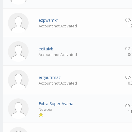
07-
ezpwsmxr
1
Account not Activated
07-
eeitaivb
0
Account not Activated
07-
ergautrmaz
0
Account not Activated
Extra Super Avana
09-
Newbie
1