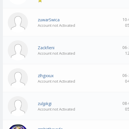
10-
zuwarSwica
0
Account not Activated
06-
Zackfieni
1
Account not Activated
06-
zlhgxxux
0
Account not Activated
08-
zuljpkgi
0
Account not Activated