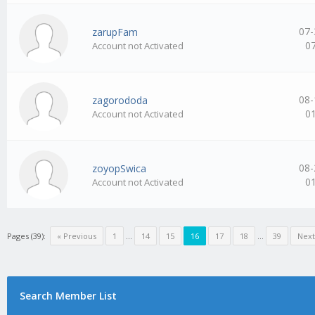
07-
zarupFam
0
Account not Activated
08-
zagorododa
0
Account not Activated
08-
zoyopSwica
0
Account not Activated
Pages (39):
« Previous
1
…
14
15
16
17
18
…
39
Next
Search Member List