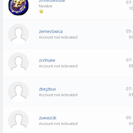
zmhirtbevsda
07-
Newbie
1
05-
zemevSwica
0
Account not Activated
07-
zcnhuiiw
0
Account not Activated
07-
zbejzbux
0
Account not Activated
05-
zuwazcib
0
Account not Activated