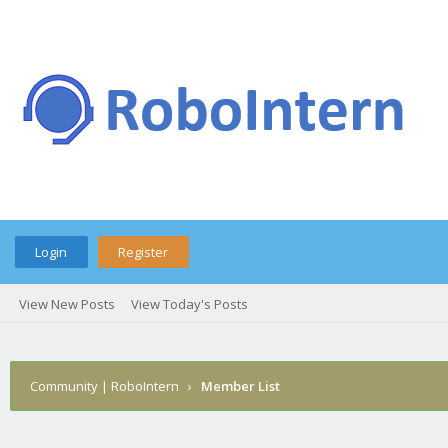
Login
Register
View New Posts
View Today's Posts
Community | RoboIntern
›
Member List