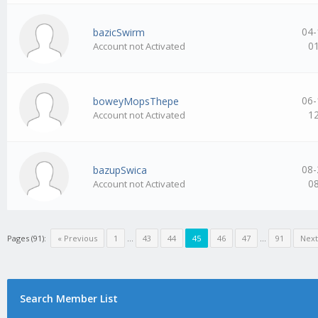
04-
bazicSwirm
0
Account not Activated
06-
boweyMopsThepe
1
Account not Activated
08-
bazupSwica
0
Account not Activated
Pages (91):
« Previous
1
…
43
44
45
46
47
…
91
Next
Search Member List