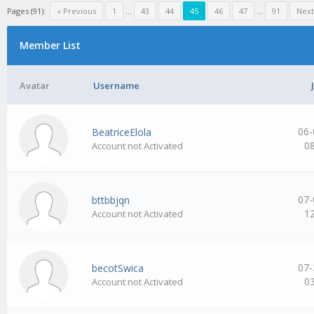
Pages (91):
« Previous
1
…
43
44
45
46
47
…
91
Next
Member List
Avatar
Username
06-
BeatriceElola
0
Account not Activated
07-
bttbbjqn
1
Account not Activated
07-
becotSwica
0
Account not Activated