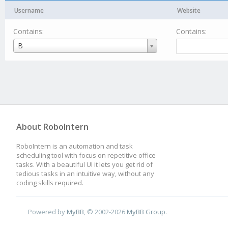
Username
Website
Contains:
Contains:
Username
B
About RoboIntern
RoboIntern is an automation and task
scheduling tool with focus on repetitive office
tasks. With a beautiful UI it lets you get rid of
tedious tasks in an intuitive way, without any
coding skills required.
Powered by
MyBB
, © 2002-2026
MyBB Group
.