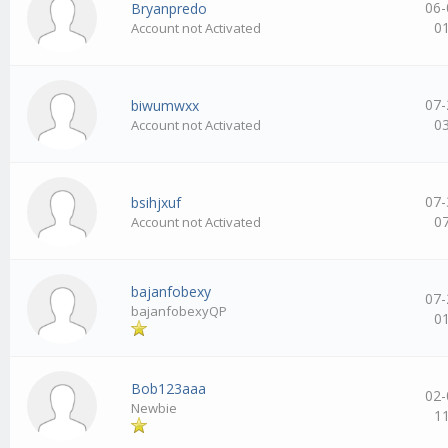
06-
Bryanpredo
0
Account not Activated
07-
biwumwxx
0
Account not Activated
07-
bsihjxuf
0
Account not Activated
bajanfobexy
07-
bajanfobexyQP
0
Bob123aaa
02-
Newbie
1