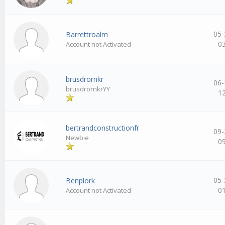
05-
Barrettroalm
0
Account not Activated
brusdrornkr
06-
brusdrornkrYY
1
bertrandconstructionfr
09-
Newbie
0
05-
Benplork
0
Account not Activated