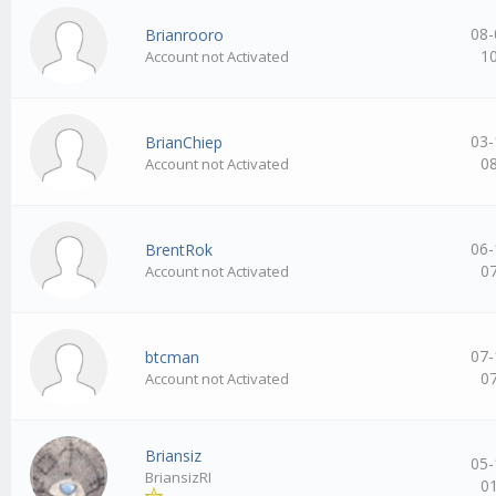
08-
Brianrooro
1
Account not Activated
03-
BrianChiep
0
Account not Activated
06-
BrentRok
0
Account not Activated
07-
btcman
0
Account not Activated
Briansiz
05-
BriansizRI
0