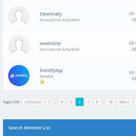
09-
EdwinInaby
0
Account not Activated
08-
ewwhsbnp
0
Account not Activated
EventifyApp
09-
Newbie
0
Pages (74):
« Previous
1
…
4
5
6
7
8
…
74
Next »
Search Member List