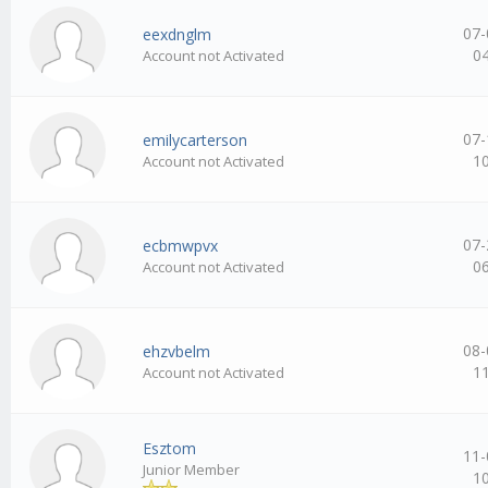
07-
eexdnglm
0
Account not Activated
07-
emilycarterson
1
Account not Activated
07-
ecbmwpvx
0
Account not Activated
08-
ehzvbelm
1
Account not Activated
Esztom
11-
Junior Member
1