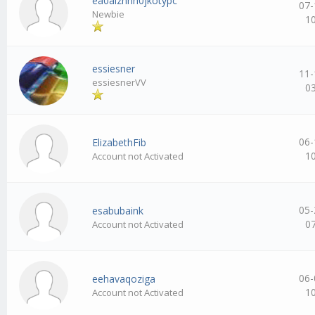
ea0aizhhh0jkotypc
07-
Newbie
1
essiesner
11-
essiesnerVV
0
06-
ElizabethFib
1
Account not Activated
05-
esabubaink
0
Account not Activated
06-
eehavaqoziga
1
Account not Activated