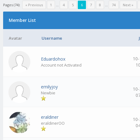
Pages (74):
« Previous
1
…
4
5
6
7
8
…
74
Next »
Member List
Avatar
Username
10-
Eduardohox
1
Account not Activated
emilyjoy
10-
Newbie
0
eraldiner
10-
eraldinerOO
0