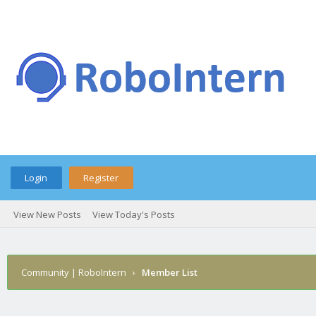
Login
Register
View New Posts
View Today's Posts
Community | RoboIntern
›
Member List