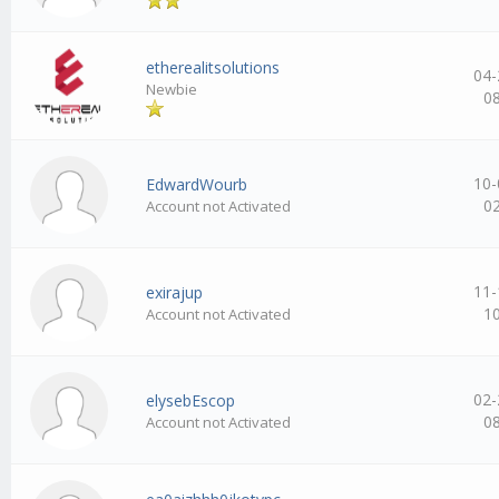
etherealitsolutions
04-
Newbie
0
10-
EdwardWourb
0
Account not Activated
11-
exirajup
1
Account not Activated
02-
elysebEscop
0
Account not Activated