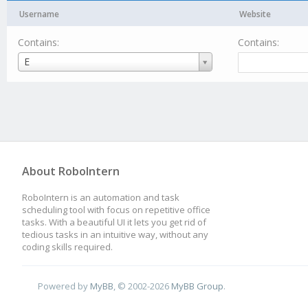
Username
Website
Contains:
Contains:
Username
E
About RoboIntern
RoboIntern is an automation and task
scheduling tool with focus on repetitive office
tasks. With a beautiful UI it lets you get rid of
tedious tasks in an intuitive way, without any
coding skills required.
Powered by
MyBB
, © 2002-2026
MyBB Group
.