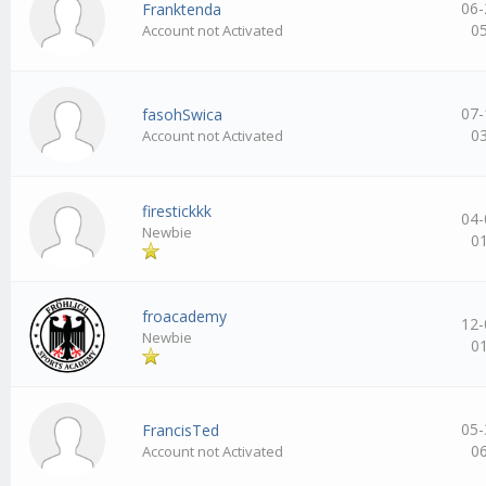
06-
Franktenda
0
Account not Activated
07-
fasohSwica
0
Account not Activated
firestickkk
04-
Newbie
0
froacademy
12-
Newbie
0
05-
FrancisTed
0
Account not Activated