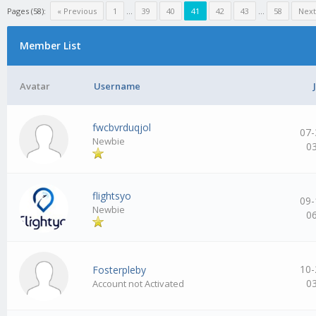
Pages (58):
« Previous
1
…
39
40
41
42
43
…
58
Next
Member List
Avatar
Username
fwcbvrduqjol
07-
Newbie
0
flightsyo
09-
Newbie
0
10-
Fosterpleby
0
Account not Activated