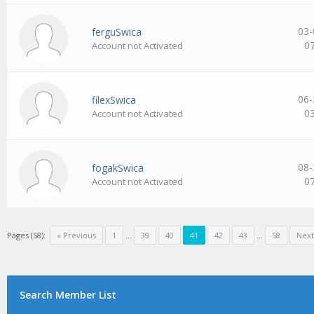
03-
ferguSwica
0
Account not Activated
06-
filexSwica
0
Account not Activated
08-
fogakSwica
0
Account not Activated
Pages (58):
« Previous
1
…
39
40
41
42
43
…
58
Next
Search Member List