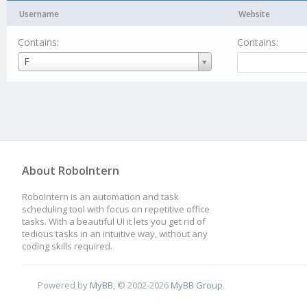
Username
Website
Contains:
Contains:
Username
F
About RoboIntern
RoboIntern is an automation and task
scheduling tool with focus on repetitive office
tasks. With a beautiful UI it lets you get rid of
tedious tasks in an intuitive way, without any
coding skills required.
Powered by
MyBB
, © 2002-2026
MyBB Group
.