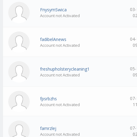
03-
FnysymSwica
0
Account not Activated
04-
fadibelAnews
0
Account not Activated
05-
freshupholsterycleaning1
0
Account not Activated
07-
fpsrbzhs
1
Account not Activated
07-
famrzlej
0
Account not Activated