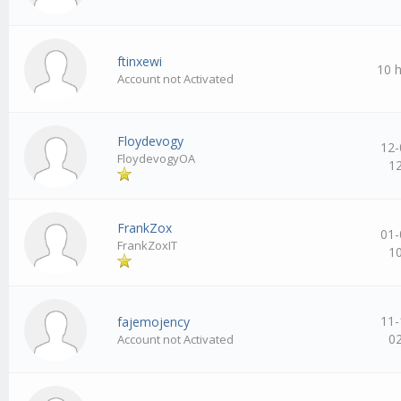
ftinxewi
10 
Account not Activated
Floydevogy
12-
FloydevogyOA
1
FrankZox
01-
FrankZoxIT
1
11-
fajemojency
0
Account not Activated