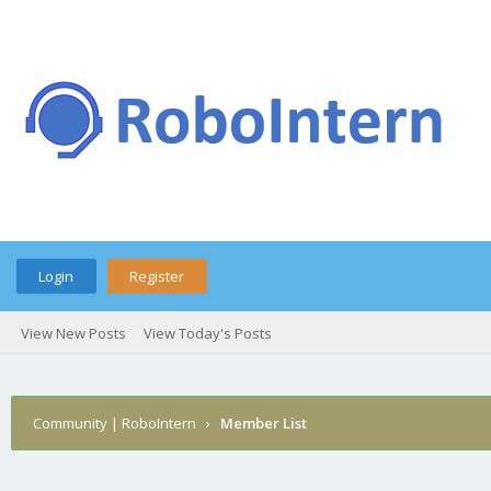
Login
Register
View New Posts
View Today's Posts
Community | RoboIntern
›
Member List