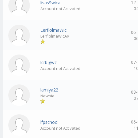
12-
lisasSwica
0
Account not Activated
LerfiolmaWic
06-
LerfiolmaWicAR
0
07-
lcrbjgwz
1
Account not Activated
lamiya22
08-
Newbie
0
06-
lfpschool
1
Account not Activated