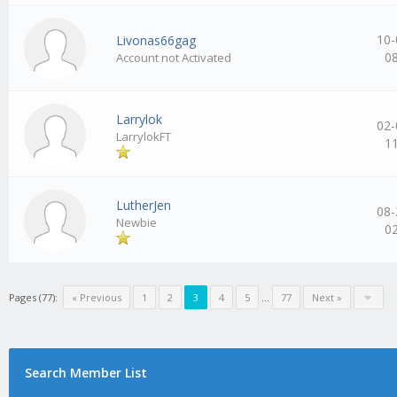
10-
Livonas66gag
0
Account not Activated
Larrylok
02-
LarrylokFT
1
LutherJen
08-
Newbie
0
Pages (77):
« Previous
1
2
3
4
5
…
77
Next »
Search Member List