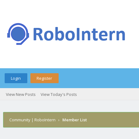
Login
Register
View New Posts
View Today's Posts
Community | RoboIntern
›
Member List