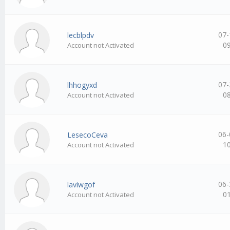
07-
lecblpdv
0
Account not Activated
07-
lhhogyxd
0
Account not Activated
06-
LesecoCeva
1
Account not Activated
06-
laviwgof
0
Account not Activated