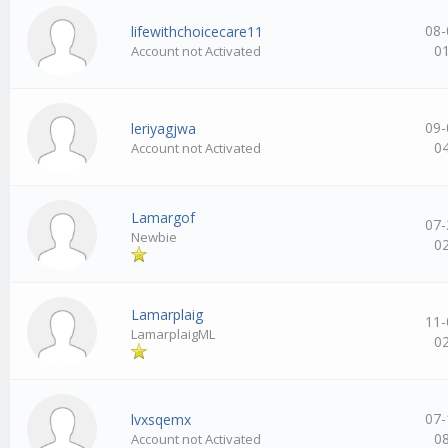
08-
lifewithchoicecare11
0
Account not Activated
09-
leriyagjwa
0
Account not Activated
Lamargof
07-
Newbie
0
Lamarplaig
11-
LamarplaigML
0
07-
lvxsqemx
0
Account not Activated