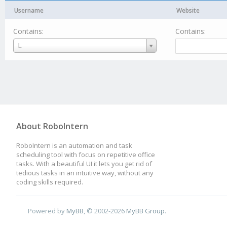
Username
Website
Contains:
Contains:
Username
L
About RoboIntern
RoboIntern is an automation and task
scheduling tool with focus on repetitive office
tasks. With a beautiful UI it lets you get rid of
tedious tasks in an intuitive way, without any
coding skills required.
Powered by
MyBB
, © 2002-2026
MyBB Group
.