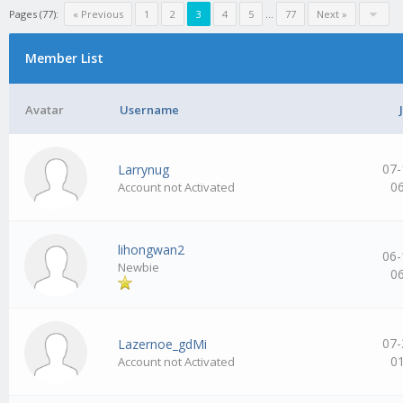
Pages (77):
« Previous
1
2
3
4
5
…
77
Next »
Member List
Avatar
Username
07-
Larrynug
0
Account not Activated
lihongwan2
06-
Newbie
0
07-
Lazernoe_gdMi
0
Account not Activated