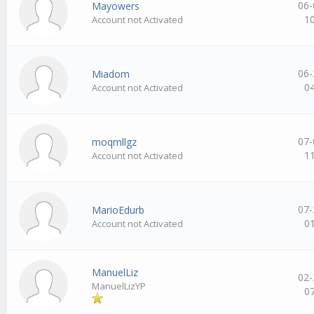
06-
Mayowers
1
Account not Activated
06-
Miadom
0
Account not Activated
07-
moqmllgz
1
Account not Activated
07-
MarioEdurb
0
Account not Activated
ManuelLiz
02-
ManuelLizYP
0