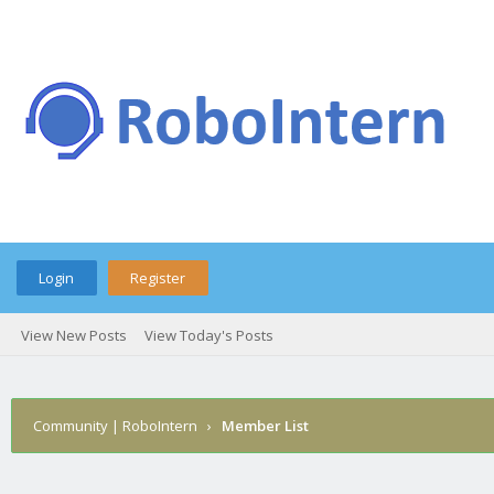
Login
Register
View New Posts
View Today's Posts
Community | RoboIntern
›
Member List