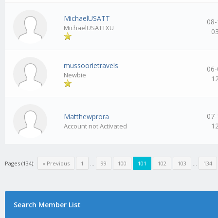
MichaelUSATT
08-
MichaelUSATTXU
0
mussoorietravels
06-
Newbie
1
07-
Matthewprora
1
Account not Activated
Pages (134):
« Previous
1
…
99
100
101
102
103
…
134
Search Member List