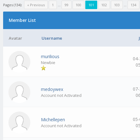
Pages (134):
« Previous
1
…
99
100
101
102
103
…
134
Member List
Avatar
Username
murilious
04-
Newbie
0
07-
medoywex
0
Account not Activated
05-
Michellepen
0
Account not Activated