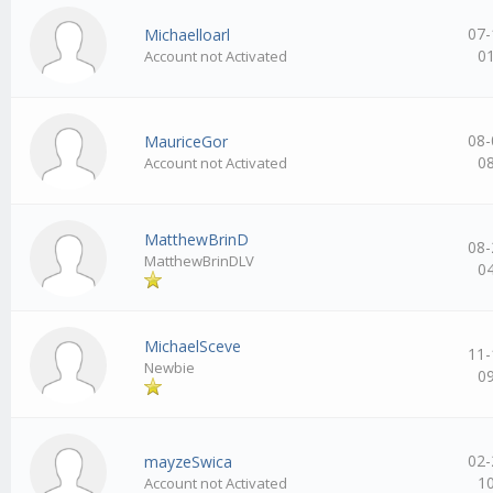
07-
Michaelloarl
0
Account not Activated
08-
MauriceGor
0
Account not Activated
MatthewBrinD
08-
MatthewBrinDLV
0
MichaelSceve
11-
Newbie
0
02-
mayzeSwica
1
Account not Activated