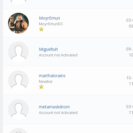
MoуrEmuri
03-
MoуrEmuriDC
0
09-
Migueltuh
1
Account not Activated
marthalorains
10-
Newbie
1
03-
metamaskdrorn
1
Account not Activated