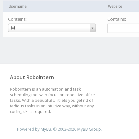
Username
Website
Contains:
Contains:
Username
M
About RoboIntern
RoboIntern is an automation and task
scheduling tool with focus on repetitive office
tasks. With a beautiful UI it lets you get rid of
tedious tasks in an intuitive way, without any
coding skills required.
Powered by
MyBB
, © 2002-2026
MyBB Group
.