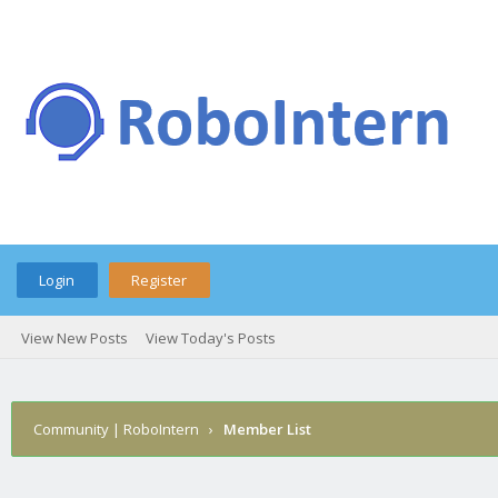
Login
Register
View New Posts
View Today's Posts
Community | RoboIntern
›
Member List