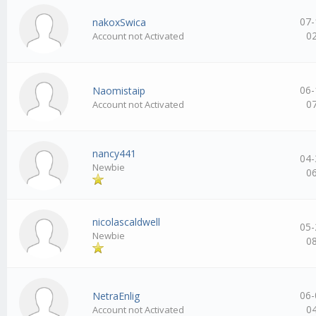
07-
nakoxSwica
0
Account not Activated
06-
Naomistaip
0
Account not Activated
nancy441
04-
Newbie
0
nicolascaldwell
05-
Newbie
0
06-
NetraEnlig
0
Account not Activated