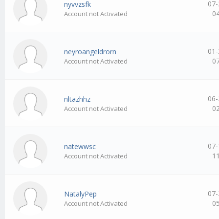
07-
nyvvzsfk
0
Account not Activated
01-
neyroangeldrorn
0
Account not Activated
06-
nltazhhz
0
Account not Activated
07-
natewwsc
1
Account not Activated
07-
NatalyPep
0
Account not Activated