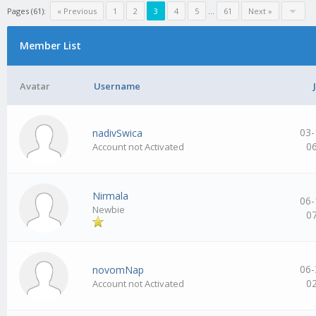
Pages (61):
« Previous
1
2
3
4
5
…
61
Next »
Member List
Avatar
Username
03-
nadivSwica
0
Account not Activated
Nirmala
06-
Newbie
0
06-
novomNap
0
Account not Activated