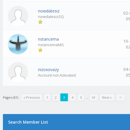
nowdatesiz
02-
nowdatesizSQ
0
nstancema
10-
nstancemaMG
0
04-
nizoxovazy
0
Account not Activated
Pages (61):
« Previous
1
2
3
4
5
…
61
Next »
Search Member List