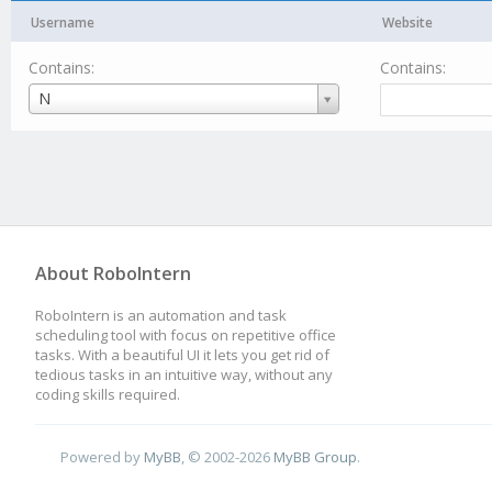
Username
Website
Contains:
Contains:
Username
N
About RoboIntern
RoboIntern is an automation and task
scheduling tool with focus on repetitive office
tasks. With a beautiful UI it lets you get rid of
tedious tasks in an intuitive way, without any
coding skills required.
Powered by
MyBB
, © 2002-2026
MyBB Group
.