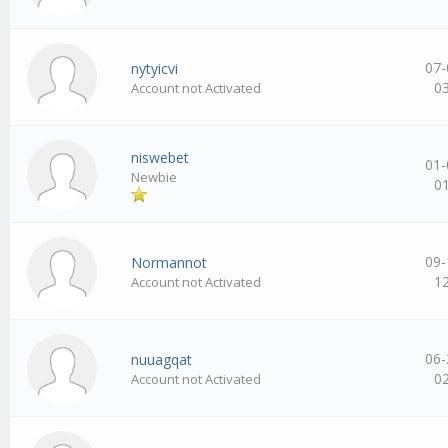
07-
nytyicvi
0
Account not Activated
niswebet
01-
Newbie
0
09-
Normannot
1
Account not Activated
06-
nuuagqat
0
Account not Activated